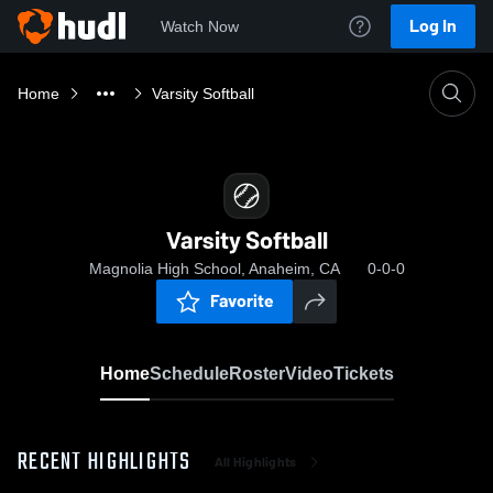
Log In
Watch Now
Home
Varsity Softball
Varsity Softball
Magnolia High School, Anaheim, CA
0-0-0
Favorite
Home
Schedule
Roster
Video
Tickets
RECENT HIGHLIGHTS
All Highlights