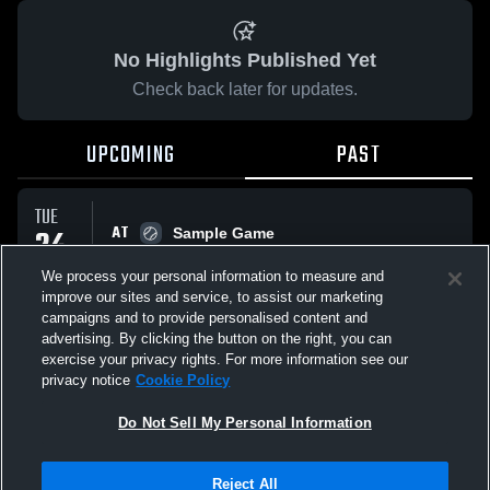
No Highlights Published Yet
Check back later for updates.
UPCOMING
PAST
TUE
AT
24
Sample Game
No score reported
MAR
We process your personal information to measure and
improve our sites and service, to assist our marketing
campaigns and to provide personalised content and
All Events
advertising. By clicking the button on the right, you can
exercise your privacy rights. For more information see our
privacy notice
Cookie Policy
Do Not Sell My Personal Information
Privacy Policy
|
Terms & Conditions
|
Software License Agreement
|
Do
Reject All
Not Sell My Personal Information
|
Cookies
|
Security