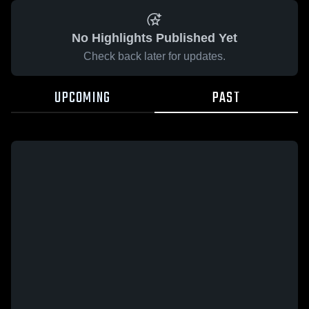
No Highlights Published Yet
Check back later for updates.
UPCOMING
PAST