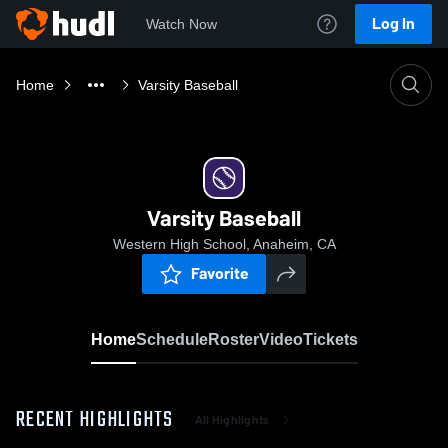
Log In
Watch Now
Home
Varsity Baseball
Varsity Baseball
Western High School, Anaheim, CA
Favorite
Home
Schedule
Roster
Video
Tickets
RECENT HIGHLIGHTS
All Highlights