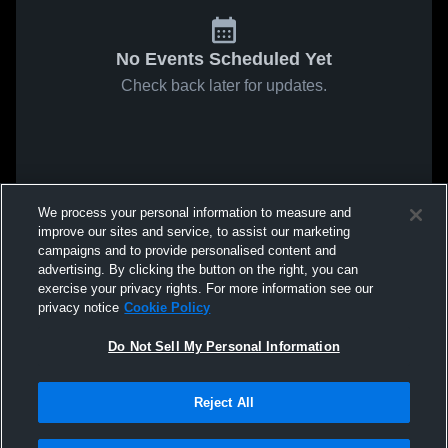
No Events Scheduled Yet
Check back later for updates.
We process your personal information to measure and
improve our sites and service, to assist our marketing
campaigns and to provide personalised content and
advertising. By clicking the button on the right, you can
exercise your privacy rights. For more information see our
privacy notice
Cookie Policy
Do Not Sell My Personal Information
Reject All