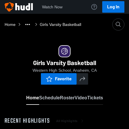
Log In
Watch Now
Home
Girls Varsity Basketball
Girls Varsity Basketball
Western High School, Anaheim, CA
Favorite
Home
Schedule
Roster
Video
Tickets
RECENT HIGHLIGHTS
All Highlights