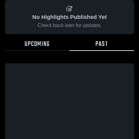
No Highlights Published Yet
Check back later for updates.
UPCOMING
PAST