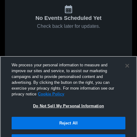
No Events Scheduled Yet
Check back later for updates.
We process your personal information to measure and
improve our sites and service, to assist our marketing
campaigns and to provide personalised content and
advertising. By clicking the button on the right, you can
exercise your privacy rights. For more information see our
privacy notice
Cookie Policy
Do Not Sell My Personal Information
Reject All