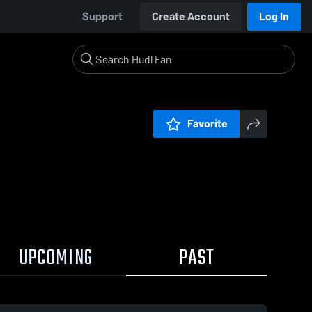
Support
Create Account
Log In
Favorite
UPCOMING
PAST