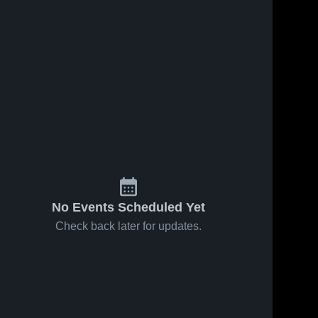
No Events Scheduled Yet
Check back later for updates.