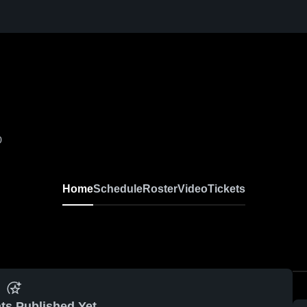
0
Home
Schedule
Roster
Video
Tickets
ts Published Yet