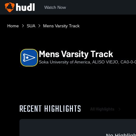
Watch Now
Home
SUA
Mens Varsity Track
Mens Varsity Track
Soka University of America, ALISO VIEJO, CA
0-0-
RECENT HIGHLIGHTS
All Highlights
No Highligh