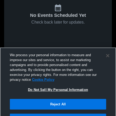
No Events Scheduled Yet
Check back later for updates.
We process your personal information to measure and
improve our sites and service, to assist our marketing
campaigns and to provide personalised content and
advertising. By clicking the button on the right, you can
exercise your privacy rights. For more information see our
privacy notice
Cookie Policy
Do Not Sell My Personal Information
Reject All