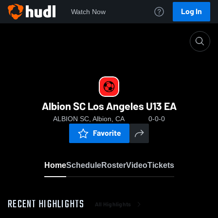
Log In
Watch Now
Home
Albion SC Los Angeles U13 EA
Albion SC Los Angeles U13 EA
ALBION SC, Albion, CA
0-0-0
Favorite
Home
Schedule
Roster
Video
Tickets
RECENT HIGHLIGHTS
All Highlights