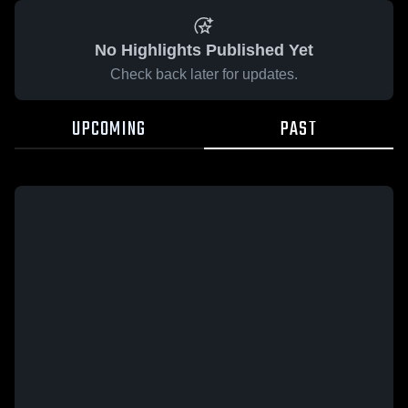
No Highlights Published Yet
Check back later for updates.
UPCOMING
PAST