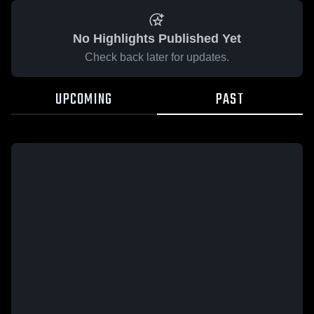
No Highlights Published Yet
Check back later for updates.
UPCOMING
PAST