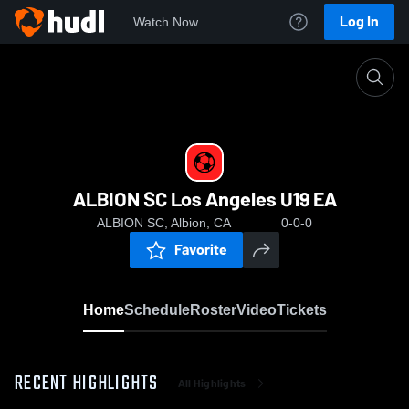
Log In
Watch Now
Home
ALBION SC Los Angeles U19 EA
ALBION SC Los Angeles U19 EA
ALBION SC, Albion, CA
0-0-0
Favorite
Home
Schedule
Roster
Video
Tickets
RECENT HIGHLIGHTS
All Highlights