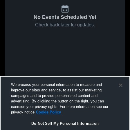
No Events Scheduled Yet
Check back later for updates.
We process your personal information to measure and
improve our sites and service, to assist our marketing
campaigns and to provide personalised content and
advertising. By clicking the button on the right, you can
exercise your privacy rights. For more information see our
privacy notice
Cookie Policy
Do Not Sell My Personal Information