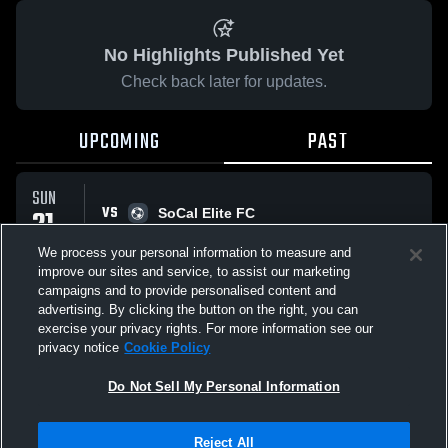
No Highlights Published Yet
Check back later for updates.
UPCOMING
PAST
SUN
VS
21
SoCal Elite FC
No score reported
SEP
We process your personal information to measure and
improve our sites and service, to assist our marketing
campaigns and to provide personalised content and
All Events
advertising. By clicking the button on the right, you can
exercise your privacy rights. For more information see our
privacy notice
Cookie Policy
Do Not Sell My Personal Information
Privacy Policy
|
Terms & Conditions
|
Software License Agreement
|
Do
Reject All
Not Sell My Personal Information
|
Cookies
|
Security