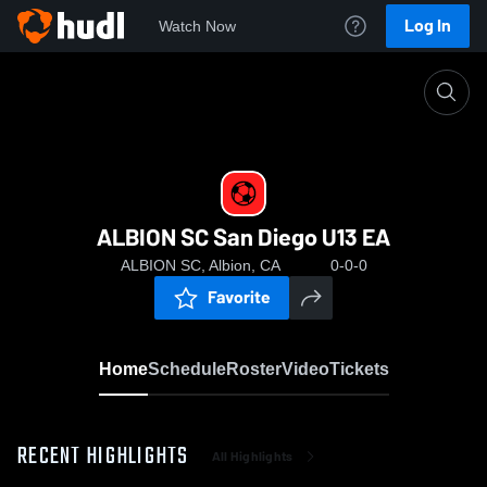
Log In
Watch Now
Home
ALBION SC San Diego U13 EA
ALBION SC San Diego U13 EA
ALBION SC, Albion, CA
0-0-0
Favorite
Home
Schedule
Roster
Video
Tickets
RECENT HIGHLIGHTS
All Highlights