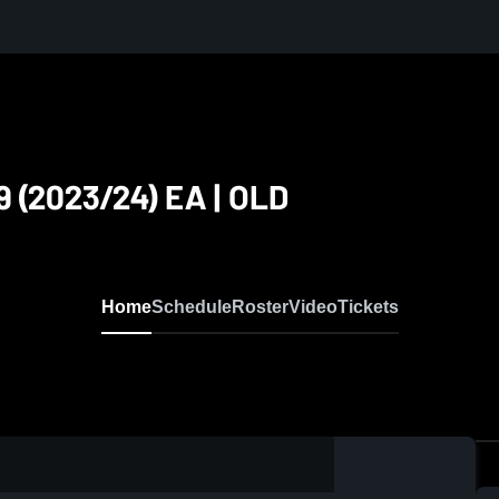
 (2023/24) EA | OLD
Home
Schedule
Roster
Video
Tickets