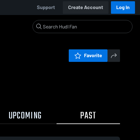
Support
Create Account
Log In
Favorite
UPCOMING
PAST