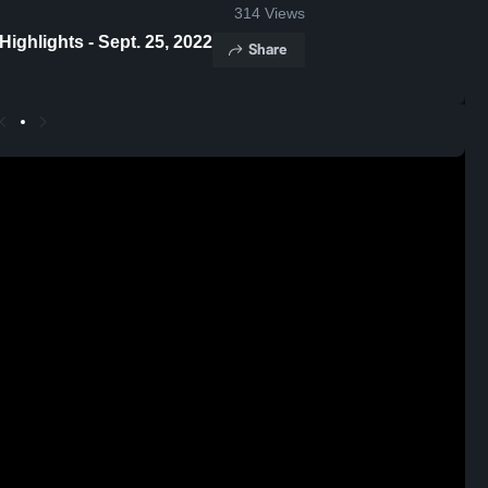
314
Views
ghlights - Sept. 25, 2022
Share