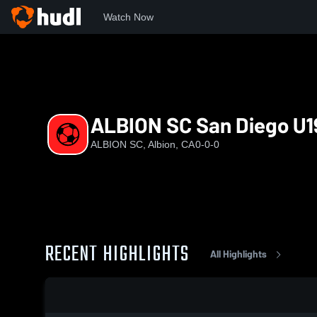
Watch Now
Home
ASC
ALBION SC San Diego U19 (2023/24) EA | OLD
ALBION SC San Diego U19
ALBION SC, Albion, CA
0-0-0
RECENT HIGHLIGHTS
All Highlights
0:18 / 1:04