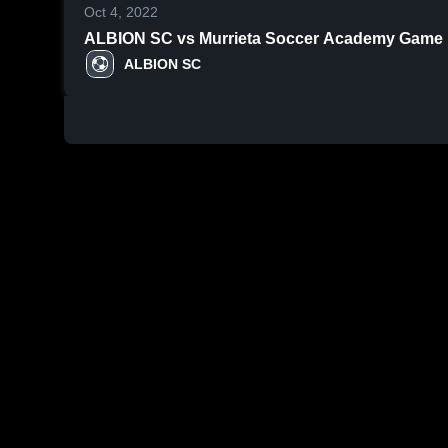
Oct 4, 2022
ALBION SC vs Murrieta Soccer Academy Game Hi
ALBION SC