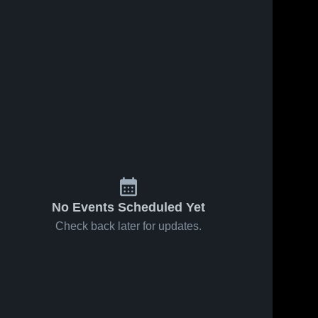
No Events Scheduled Yet
Check back later for updates.