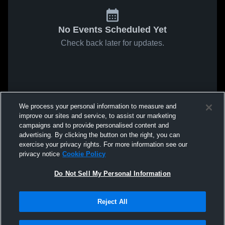
No Events Scheduled Yet
Check back later for updates.
We process your personal information to measure and
improve our sites and service, to assist our marketing
campaigns and to provide personalised content and
advertising. By clicking the button on the right, you can
exercise your privacy rights. For more information see our
privacy notice
Cookie Policy
Do Not Sell My Personal Information
Reject All