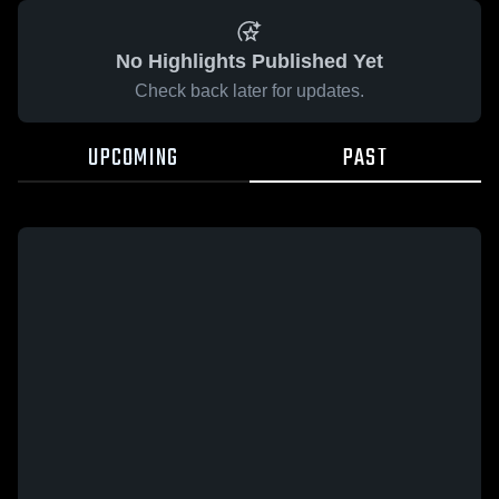
No Highlights Published Yet
Check back later for updates.
UPCOMING
PAST