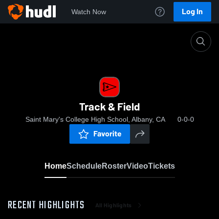
Log In
Watch Now
Home
Track & Field
Track & Field
Saint Mary's College High School, Albany, CA
0-0-0
Favorite
Home
Schedule
Roster
Video
Tickets
RECENT HIGHLIGHTS
All Highlights