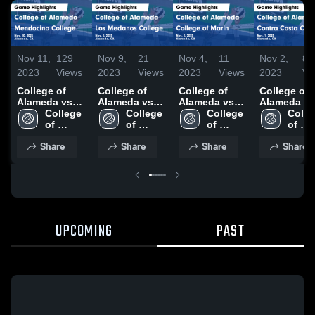
Nov 11,
129
Nov 9,
21
Nov 4,
11
Nov 2,
8
2023
Views
2023
Views
2023
Views
2023
Vi
College of
College of
College of
College of
Alameda vs
Alameda vs
Alameda vs
Alameda vs
Mendocino
College 
Los Medanos
College 
College of
College 
Contra Cos
Colleg
College Game
of 
College Game
of 
Marin Game
of 
College G
of 
Highlights -
Alameda
Highlights -
Alameda
Highlights -
Alameda
Highlights 
Alam
Share
Share
Share
Share
Nov. 10, 2023
Nov. 8, 2023
Nov. 3, 2023
Nov. 1, 202
UPCOMING
PAST