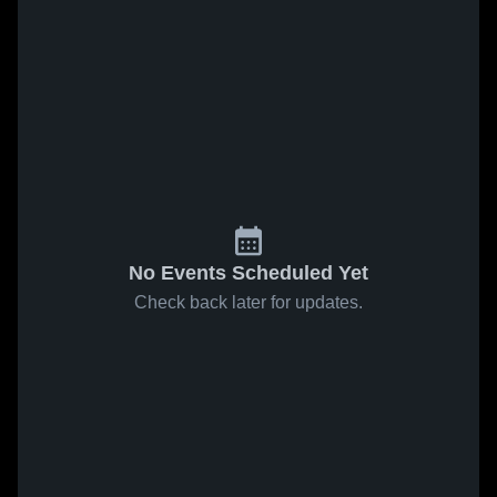
No Events Scheduled Yet
Check back later for updates.