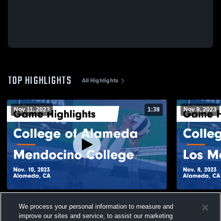
TOP HIGHLIGHTS
All Highlights
Nov 11, 2023
1:38
Nov 9, 2023
College of Alameda vs Mendocino College
College of
We process your personal information to measure and
Game Highlights - Nov. 10, 2023
College Gam
improve our sites and service, to assist our marketing
129
Views
21
Views