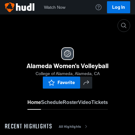
Log In
Watch Now
Home
Alameda Women's Volleyball
Alameda Women's Volleyball
College of Alameda, Alameda, CA
Favorite
Home
Schedule
Roster
Video
Tickets
RECENT HIGHLIGHTS
All Highlights