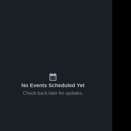
No Events Scheduled Yet
Check back later for updates.