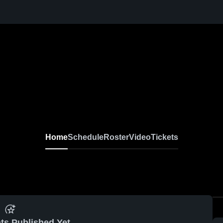
Home
Schedule
Roster
Video
Tickets
ts Published Yet