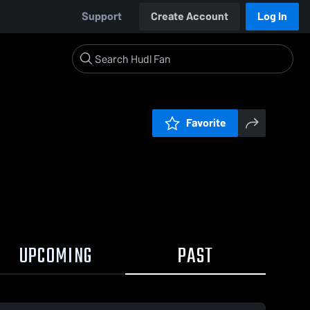
Support
Create Account
Log In
Favorite
UPCOMING
PAST