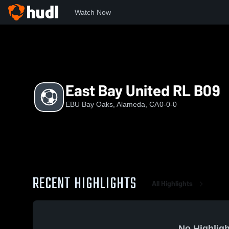
Watch Now
Home
EBU
East Bay United RL B09
East Bay United RL B09
EBU Bay Oaks, Alameda, CA
0-0-0
RECENT HIGHLIGHTS
All Highlights
No Highligh