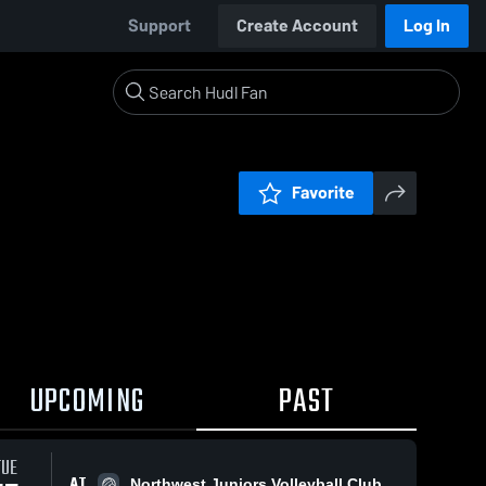
Support
Create Account
Log In
Favorite
UPCOMING
PAST
TUE
AT
Northwest Juniors Volleyball Club