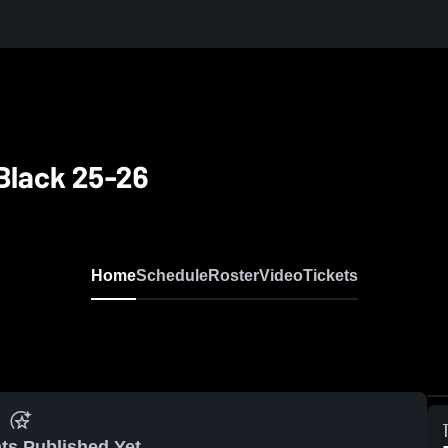
 Black 25-26
Home
Schedule
Roster
Video
Tickets
ts Published Yet