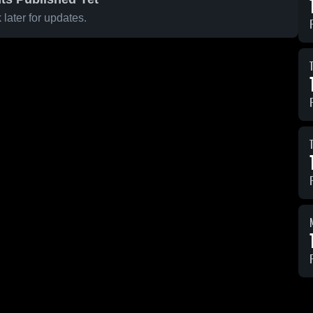
later for updates.