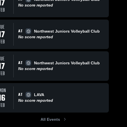
17
No score reported
FEB
TUE
AT
17
Northwest Juniors Volleyball Club
No score reported
FEB
TUE
AT
17
Northwest Juniors Volleyball Club
No score reported
FEB
MON
AT
16
LAVA
No score reported
FEB
All Events