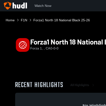
Watch Now
Home
F1N
Forza1 North 18 National Black 25-26
Forza1 North 18 National
Forza 1, , CA
0-0-0
RECENT HIGHLIGHTS
All Highlights
No Highligh