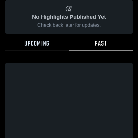
No Highlights Published Yet
Check back later for updates.
UPCOMING
PAST