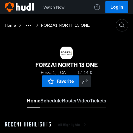
Log In
Watch Now
Home
FORZA1 NORTH 13 ONE
FORZA1 NORTH 13 ONE
Forza 1, , CA
17-14-0
Favorite
Home
Schedule
Roster
Video
Tickets
RECENT HIGHLIGHTS
All Highlights