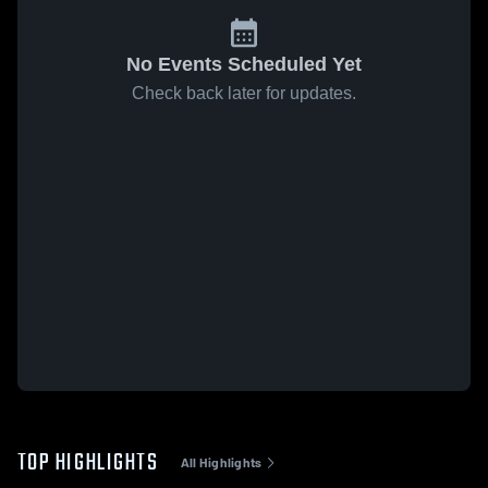
No Events Scheduled Yet
Check back later for updates.
TOP HIGHLIGHTS
All Highlights