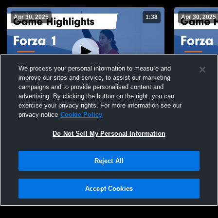
Apr 30, 2025
1:38
Apr 30, 2025
We process your personal information to measure and
improve our sites and service, to assist our marketing
campaigns and to provide personalised content and
advertising. By clicking the button on the right, you can
Forza 1 vs Skyline 13 Black Game
Forza 1 vs 
exercise your privacy rights. For more information see our
Highlights - April 27, 2025
Highlights -
privacy notice
Cookie Policy
223
Views
48
Views
Do Not Sell My Personal Information
Reject All
Accept Cookies
Privacy Policy
|
Terms & Conditions
|
Software License Agreement
|
Do
Not Sell My Personal Information
|
Cookies
|
Security
Hudl is a product and service of Agile Sports Technologies, Inc. All text and design