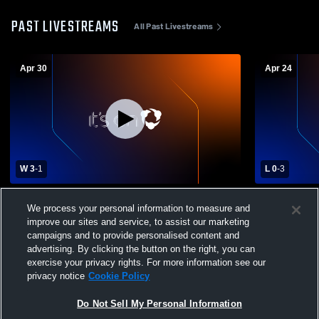
PAST LIVESTREAMS
All Past Livestreams
Apr 30
Apr 24
W 3
-
1
L 0
-
3
Twelve Bridges vs Florin Boys' Varsity
Twelve Bri
We process your personal information to measure and
Volleyball
Varsity Voll
improve our sites and service, to assist our marketing
campaigns and to provide personalised content and
advertising. By clicking the button on the right, you can
exercise your privacy rights. For more information see our
privacy notice
Cookie Policy
Do Not Sell My Personal Information