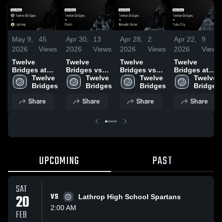
May 9,
45
Apr 30,
13
Apr 28,
2
Apr 22,
9
2026
Views
2026
Views
2026
Views
2026
Views
Twelve
Twelve
Twelve
Twelve
Bridges at
Bridges vs
Bridges vs
Bridges at
Lathrop •
Twelve 
Florin • Game
Twelve 
Nevada
Twelve 
Yuba City •
Twelve 
Game Recap
Bridges
Recap • Apr
Bridges
Union • Game
Bridges
Game Recap
Bridges
• May 2, 2026
30, 2026
Recap • Apr
• Apr 22, 2026
Share
Share
Share
Share
24, 2026
UPCOMING
PAST
SAT
20
VS
Lathrop High School Spartans
2:00 AM
FEB