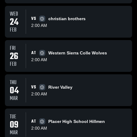
WED
24
VS
christian brothers
2:00 AM
FEB
FRI
26
AT
Western Sierra Colle Wolves
2:00 AM
FEB
THU
04
VS
River Valley
2:00 AM
MAR
TUE
09
AT
Placer High School Hillmen
2:00 AM
MAR