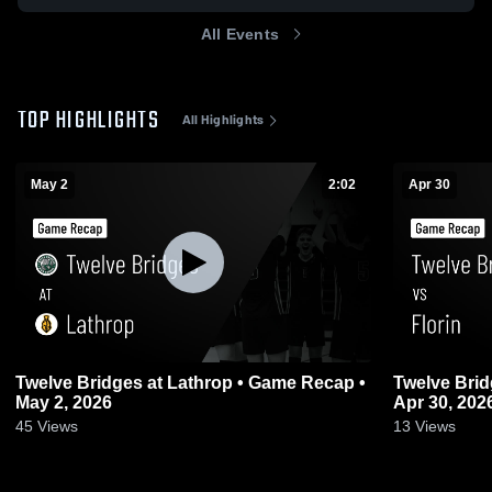
All Events
TOP HIGHLIGHTS
All Highlights
May 2
2:02
Apr 30
Twelve Bridges at Lathrop • Game Recap •
Twelve Brid
May 2, 2026
Apr 30, 202
45
Views
13
Views