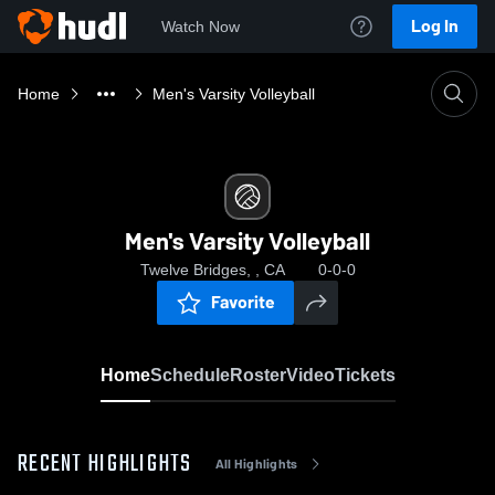
Log In
Watch Now
Home
Men's Varsity Volleyball
Men's Varsity Volleyball
Twelve Bridges, , CA
0-0-0
Favorite
Home
Schedule
Roster
Video
Tickets
RECENT HIGHLIGHTS
All Highlights