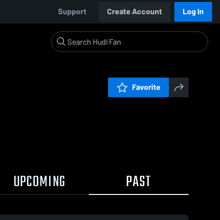
Support
Create Account
Log In
Favorite
UPCOMING
PAST