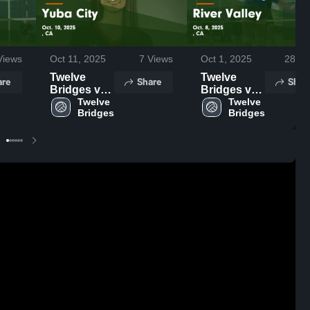
iews
Oct 11, 2025
7
Views
Oct 1, 2025
28
Vi
Twelve
Twelve
are
Share
Shar
Bridges vs
Bridges vs
Yuba City
Twelve 
River Valley
Twelve 
Bridges
Bridges
Game
Game
Highlights -
Highlights -
Oct. 10,
Oct. 8, 2025
2025