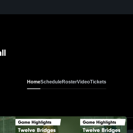
ll
Home
Schedule
Roster
Video
Tickets