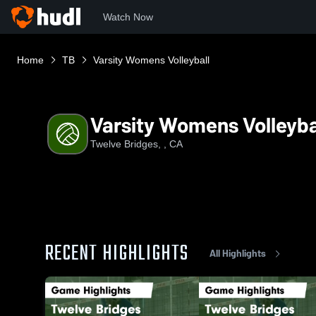
Watch Now
Home
TB
Varsity Womens Volleyball
Varsity Womens Volleyba
Twelve Bridges, , CA
RECENT HIGHLIGHTS
All Highlights