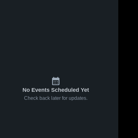
ews
Oct 1, 2025
4
Views
Oct 1, 2025
1
Vie
Twelve
Twelve
e
Share
Share
Bridges vs
Bridges vs
Placer
Twelve 
Weston
Twelve 
Bridges
Bridges
Game
Ranch
Highlights -
Game
Sept. 24,
Highlights -
2025
Sept. 27,
2025
No Events Scheduled Yet
Check back later for updates.