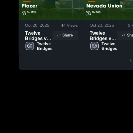
Oct 20, 2025
44
Views
Oct 20, 2025
9
V
Twelve
Twelve
Share
Sh
Bridges vs
Bridges vs
Placer
Twelve 
Nevada
Twelve 
Bridges
Bridges
Game
Union
Highlights -
Game
Oct. 17,
Highlights -
2025
Oct. 15,
2025