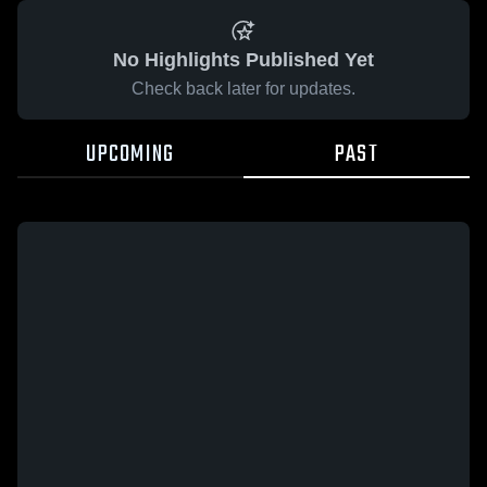
No Highlights Published Yet
Check back later for updates.
UPCOMING
PAST