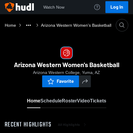
Log In
Watch Now
Home
Arizona Western Women's Basketball
Arizona Western Women's Basketball
Arizona Western College, Yuma, AZ
Favorite
Home
Schedule
Roster
Video
Tickets
RECENT HIGHLIGHTS
All Highlights