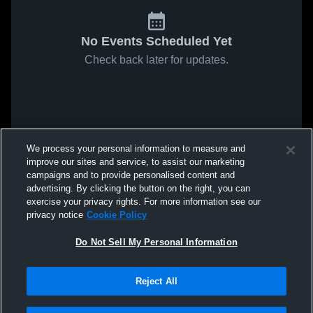
No Events Scheduled Yet
Check back later for updates.
We process your personal information to measure and
improve our sites and service, to assist our marketing
campaigns and to provide personalised content and
advertising. By clicking the button on the right, you can
exercise your privacy rights. For more information see our
privacy notice
Cookie Policy
Do Not Sell My Personal Information
Reject All