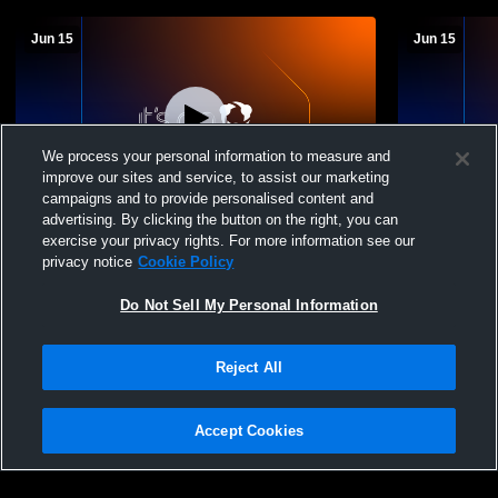
Jun 15
Jun 15
We process your personal information to measure and
improve our sites and service, to assist our marketing
campaigns and to provide personalised content and
advertising. By clicking the button on the right, you can
YYHL Focus Flex Recording
YYHL Focus
exercise your privacy rights. For more information see our
privacy notice
Cookie Policy
Do Not Sell My Personal Information
Reject All
Accept Cookies
Privacy Policy
|
Terms & Conditions
|
Software License Agreement
|
Do
Not Sell My Personal Information
|
Cookies
|
Security
Hudl is a product and service of Agile Sports Technologies, Inc. All text and design