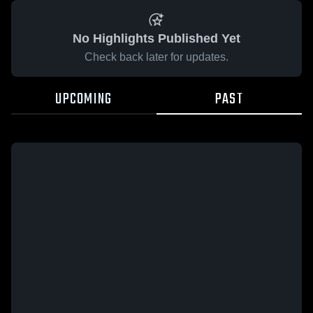
No Highlights Published Yet
Check back later for updates.
UPCOMING
PAST