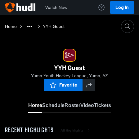
Log In
Watch Now
Home
YYH Guest
YYH Guest
Yuma Youth Hockey League, Yuma, AZ
Favorite
Home
Schedule
Roster
Video
Tickets
RECENT HIGHLIGHTS
All Highlights