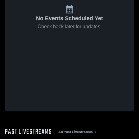
No Events Scheduled Yet
Check back later for updates.
PAST LIVESTREAMS
All Past Livestreams