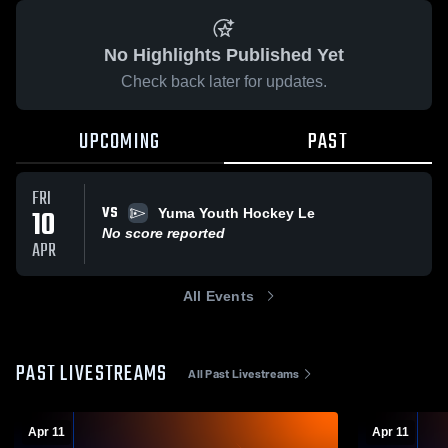
No Highlights Published Yet
Check back later for updates.
UPCOMING
PAST
FRI
VS
10
Yuma Youth Hockey Le
No score reported
APR
All Events
PAST LIVESTREAMS
All Past Livestreams
Apr 11
Apr 11