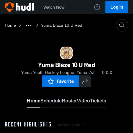
Log In
Watch Now
Home
Yuma Blaze 10 U Red
Yuma Blaze 10 U Red
Yuma Youth Hockey League, Yuma, AZ
0-0-0
Favorite
Home
Schedule
Roster
Video
Tickets
RECENT HIGHLIGHTS
All Highlights