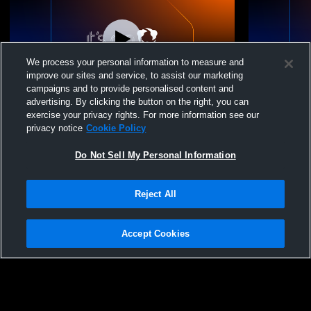
We process your personal information to measure and
improve our sites and service, to assist our marketing
campaigns and to provide personalised content and
advertising. By clicking the button on the right, you can
YYHL Focus Flex Recording
YYHL Focus
exercise your privacy rights. For more information see our
privacy notice
Cookie Policy
Do Not Sell My Personal Information
Reject All
Accept Cookies
Privacy Policy
|
Terms & Conditions
|
Software License Agreement
|
Do
Not Sell My Personal Information
|
Cookies
|
Security
Hudl is a product and service of Agile Sports Technologies, Inc. All text and design
©2007-2026. All rights reserved.