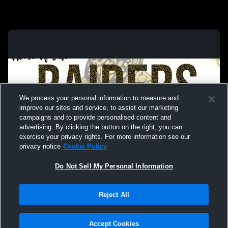
We process your personal information to measure and
improve our sites and service, to assist our marketing
campaigns and to provide personalised content and
advertising. By clicking the button on the right, you can
exercise your privacy rights. For more information see our
privacy notice
Cookie Policy
Do Not Sell My Personal Information
Privacy Policy
|
Terms & Conditions
|
Software License Agreement
|
Do
Reject All
Not Sell My Personal Information
|
Cookies
|
Security
Hudl is a product and service of Agile Sports Technologies, Inc. All text and design
©2007-2026. All rights reserved.
Accept Cookies