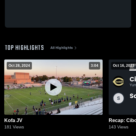
TOP HIGHLIGHTS
All Highlights
Oct 28, 2024
3:04
Oct 16, 2023
Kofa JV
181
Views
143
Views