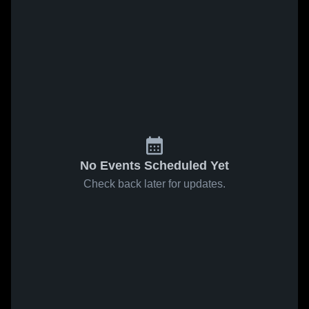
No Events Scheduled Yet
Check back later for updates.