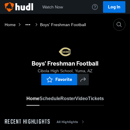
Log In
Watch Now
Home
Boys' Freshman Football
Boys' Freshman Football
Cibola High School, Yuma, AZ
Favorite
Home
Schedule
Roster
Video
Tickets
RECENT HIGHLIGHTS
All Highlights