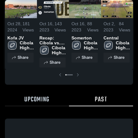
Oct 28,
181
Oct 16,
143
Oct 16,
88
Oct 2,
84
S
2024
Views
2023
Views
2023
Views
2023
Views
2
Kofa JV
Recap:
Somerton
Central
G
Cibola 
Cibola vs.
Cibola 
Cibola 
H
High 
Somerton
Cibola 
High 
High 
School
2023
High 
School
School
Share
Share
Share
School
Share
UPCOMING
PAST