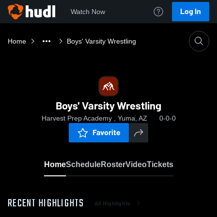
Log In
Watch Now
Home
Boys' Varsity Wrestling
Boys' Varsity Wrestling
Harvest Prep Academy , Yuma, AZ
0-0-0
Favorite
Home
Schedule
Roster
Video
Tickets
RECENT HIGHLIGHTS
All Highlights