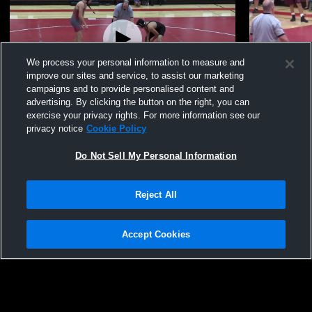
We process your personal information to measure and
improve our sites and service, to assist our marketing
campaigns and to provide personalised content and
advertising. By clicking the button on the right, you can
2015 Eduardo Rodriguez Highlights
various (Sta
exercise your privacy rights. For more information see our
privacy notice
Cookie Policy
72
Views
14
Views
Do Not Sell My Personal Information
Reject All
Accept Cookies
Privacy Policy
|
Terms & Conditions
|
Software License Agreement
|
Do
Not Sell My Personal Information
|
Cookies
|
Security
Hudl is a product and service of Agile Sports Technologies, Inc. All text and design
©2007-2026. All rights reserved.