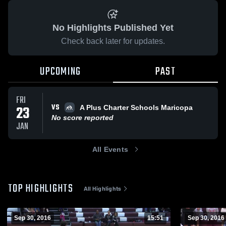
No Highlights Published Yet
Check back later for updates.
UPCOMING
PAST
FRI
VS
23
A Plus Charter Schools Maricopa
No score reported
JAN
All Events
TOP HIGHLIGHTS
All Highlights
Sep 30, 2016
15:51
Sep 30, 2016