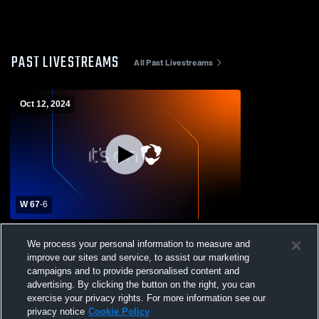
PAST LIVESTREAMS
All Past Livestreams
Oct 12, 2024
W 67
-
6
Cicero Preparatory Academy vs Hayden
We process your personal information to measure and
High School Mens Varsity Football
improve our sites and service, to assist our marketing
campaigns and to provide personalised content and
advertising. By clicking the button on the right, you can
exercise your privacy rights. For more information see our
privacy notice
Cookie Policy