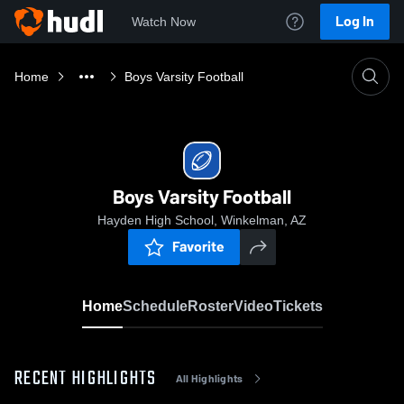
Log In
Watch Now
Home
Boys Varsity Football
Boys Varsity Football
Hayden High School, Winkelman, AZ
Favorite
Home
Schedule
Roster
Video
Tickets
RECENT HIGHLIGHTS
All Highlights