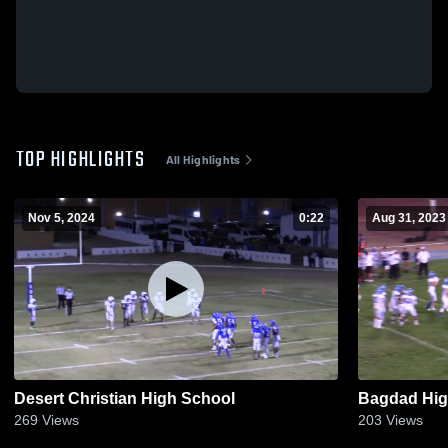
TOP HIGHLIGHTS
All Highlights
Nov 5, 2024
0:22
Aug 31, 2023
Desert Christian High School
Bagdad Hig
269
Views
203
Views