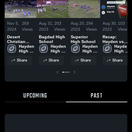
Nov 5,
269
Aug 31,
203
Aug 20,
294
Aug 30,
103
2024
Views
2023
Views
2023
Views
2022
Views
Desert
Bagdad High
Superior
Recap:
Christian
School
High School
Hayden vs.
High School
Hayden 
Hayden 
Hayden 
Ray HS 2021
Hayden 
High 
High 
High 
High 
School
School
School
School
Share
Share
Share
Share
UPCOMING
PAST