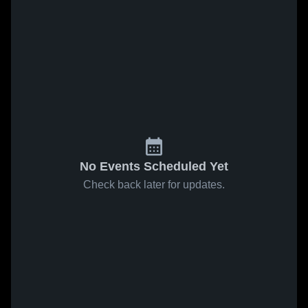
No Events Scheduled Yet
Check back later for updates.