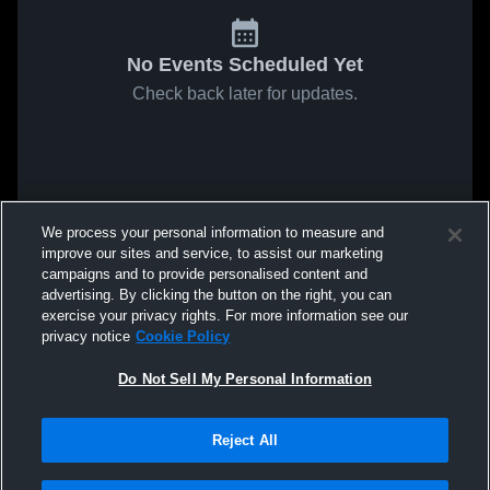
No Events Scheduled Yet
Check back later for updates.
We process your personal information to measure and
improve our sites and service, to assist our marketing
campaigns and to provide personalised content and
advertising. By clicking the button on the right, you can
exercise your privacy rights. For more information see our
privacy notice
Cookie Policy
Do Not Sell My Personal Information
Reject All