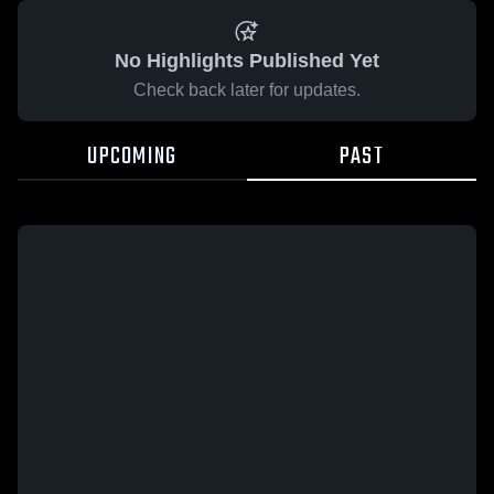
No Highlights Published Yet
Check back later for updates.
UPCOMING
PAST