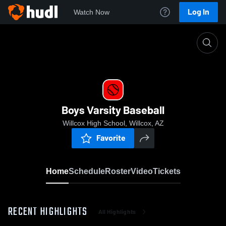
Log In
Watch Now
Home
Boys Varsity Baseball
Boys Varsity Baseball
Willcox High School, Willcox, AZ
Favorite
Home
Schedule
Roster
Video
Tickets
RECENT HIGHLIGHTS
All Highlights