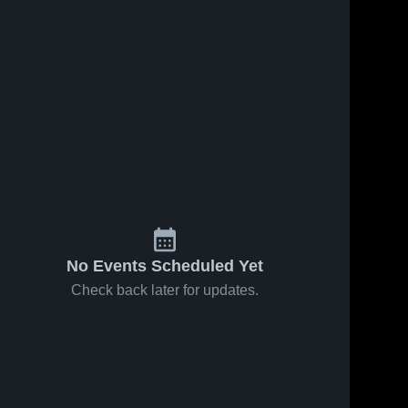
No Events Scheduled Yet
Check back later for updates.