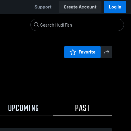
Support
Create Account
Log In
Favorite
UPCOMING
PAST