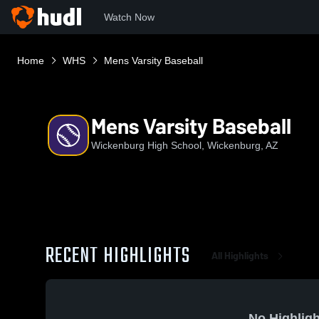
Watch Now
Home
WHS
Mens Varsity Baseball
Mens Varsity Baseball
Wickenburg High School, Wickenburg, AZ
RECENT HIGHLIGHTS
All Highlights
No Highligh