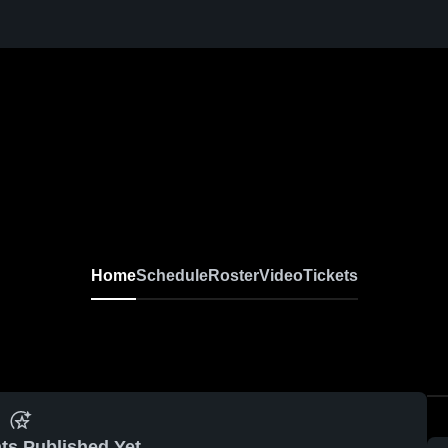
Home
Schedule
Roster
Video
Tickets
ts Published Yet