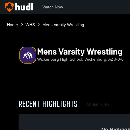
Watch Now
Home
WHS
Mens Varsity Wrestling
Mens Varsity Wrestling
Wickenburg High School, Wickenburg, AZ
0-0-0
RECENT HIGHLIGHTS
All Highlights
No Highligh