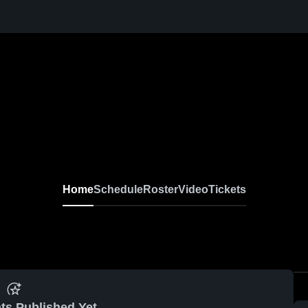
Home
Schedule
Roster
Video
Tickets
ts Published Yet