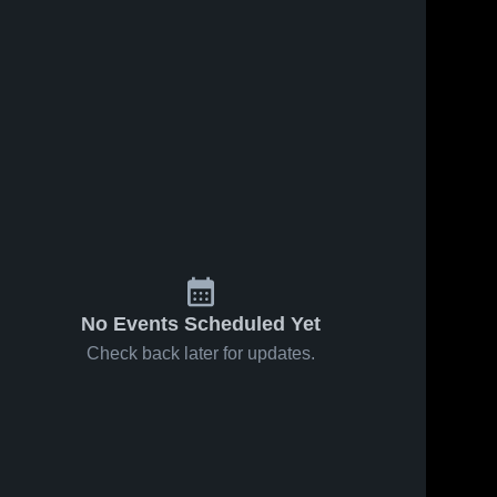
No Events Scheduled Yet
Check back later for updates.