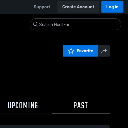
Support
Create Account
Log In
Favorite
UPCOMING
PAST