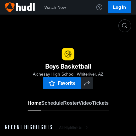
Log In
Watch Now
Home
Boys Basketball
Boys Basketball
Alchesay High School, Whiteriver, AZ
Favorite
Home
Schedule
Roster
Video
Tickets
RECENT HIGHLIGHTS
All Highlights