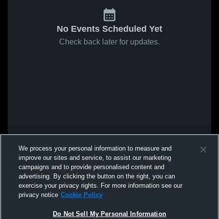
No Events Scheduled Yet
Check back later for updates.
We process your personal information to measure and
improve our sites and service, to assist our marketing
campaigns and to provide personalised content and
advertising. By clicking the button on the right, you can
exercise your privacy rights. For more information see our
privacy notice
Cookie Policy
Do Not Sell My Personal Information