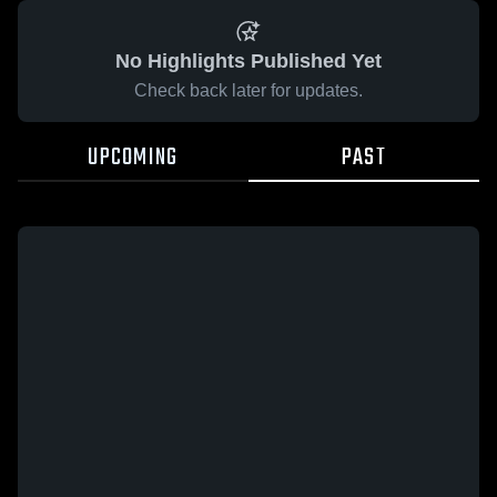
No Highlights Published Yet
Check back later for updates.
UPCOMING
PAST