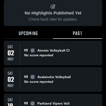
No Highlights Published Yet
Check back later for updates.
UPCOMING
PAST
SAT
VS
02
Atomic Volleyball Cl
No score reported
MAY
SAT
VS
02
Avalanche Volleyball
No score reported
MAY
SAT
VS
Parkland Vipers Voll