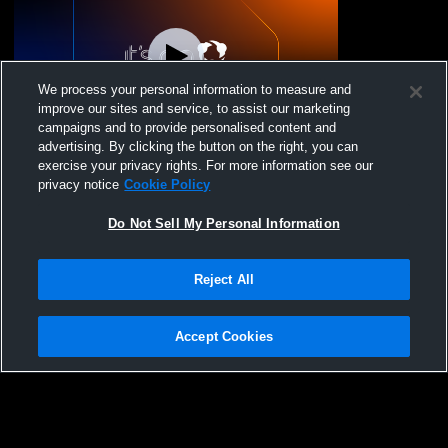
We process your personal information to measure and
improve our sites and service, to assist our marketing
campaigns and to provide personalised content and
advertising. By clicking the button on the right, you can
Lady Diablos Volleyb - Kasey/Anthony 13s
exercise your privacy rights. For more information see our
- 03/14/2026
privacy notice
Cookie Policy
Do Not Sell My Personal Information
Reject All
Accept Cookies
Privacy Policy
|
Terms & Conditions
|
Software License Agreement
|
Do
Not Sell My Personal Information
|
Cookies
|
Security
Hudl is a product and service of Agile Sports Technologies, Inc. All text and design
©2007-2026. All rights reserved.