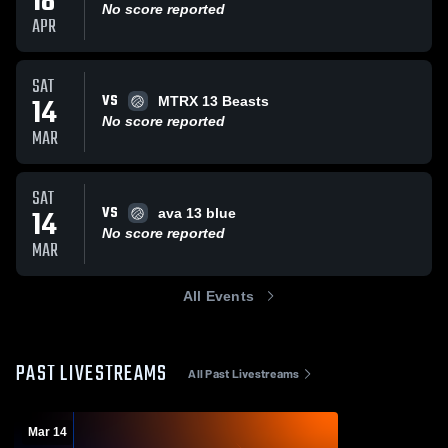
18
No score reported
APR
SAT
VS
14
MTRX 13 Beasts
No score reported
MAR
SAT
VS
14
ava 13 blue
No score reported
MAR
All Events
PAST LIVESTREAMS
All Past Livestreams
Mar 14