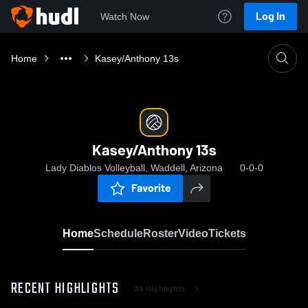
Log In
Watch Now
Home
Kasey/Anthony 13s
Kasey/Anthony 13s
Lady Diablos Volleyball, Waddell, Arizona
0-0-0
Favorite
Home
Schedule
Roster
Video
Tickets
RECENT HIGHLIGHTS
All Highlights