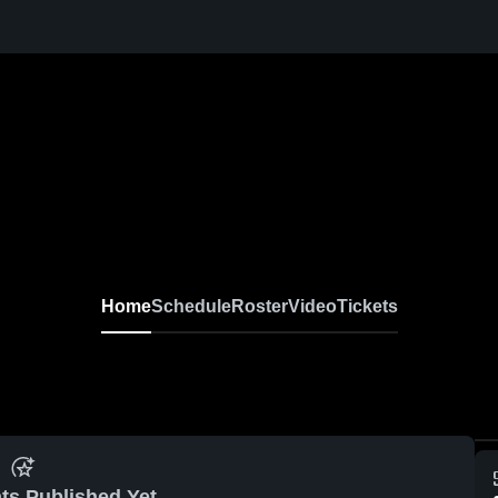
Home
Schedule
Roster
Video
Tickets
ts Published Yet