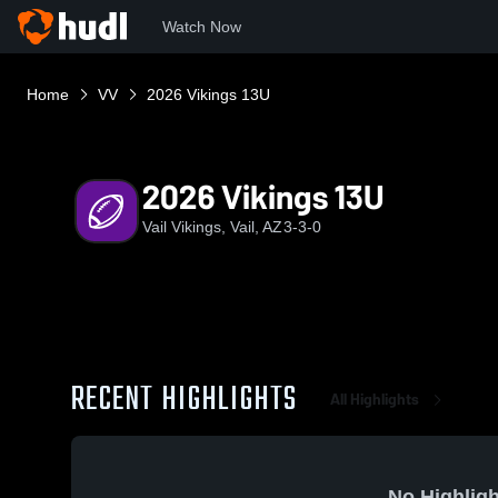
Watch Now
Home
VV
2026 Vikings 13U
2026 Vikings 13U
Vail Vikings, Vail, AZ
3-3-0
RECENT HIGHLIGHTS
All Highlights
No Highligh