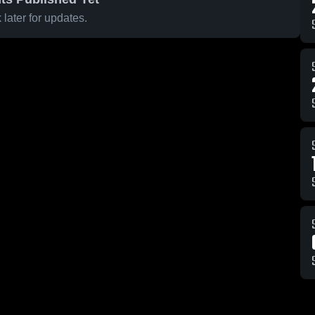
later for updates.