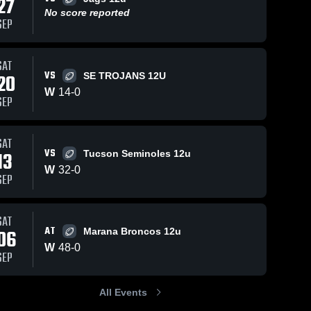
27
No score reported
SEP
SAT
VS
20
SE TROJANS 12U
W
14
-
0
SEP
SAT
VS
13
Tucson Seminoles 12u
W
32
-
0
SEP
SAT
AT
06
Marana Broncos 12u
W
48
-
0
SEP
All Events