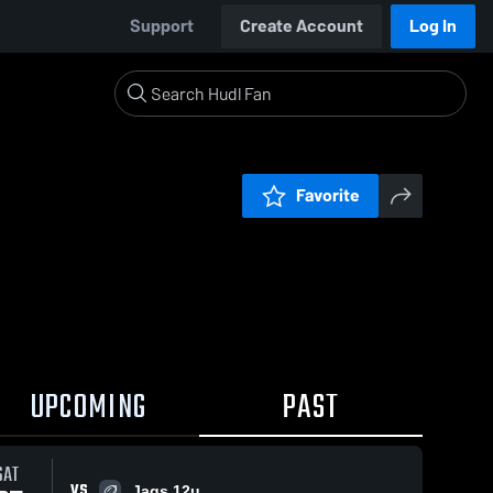
Support
Create Account
Log In
Favorite
UPCOMING
PAST
SAT
VS
Jags 12u