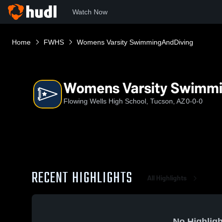
Watch Now
Home
FWHS
Womens Varsity SwimmingAndDiving
Womens Varsity Swimm
Flowing Wells High School, Tucson, AZ
0-0-0
RECENT HIGHLIGHTS
All Highlights
No Highligh