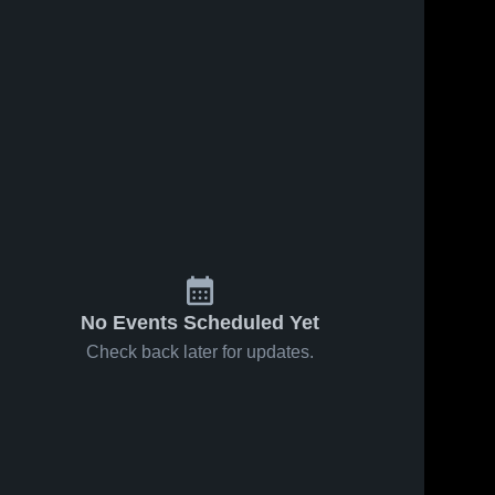
No Events Scheduled Yet
Check back later for updates.