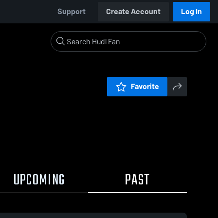
Support
Create Account
Log In
Favorite
UPCOMING
PAST