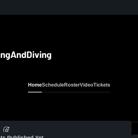
ingAndDiving
Home
Schedule
Roster
Video
Tickets
ts Published Yet