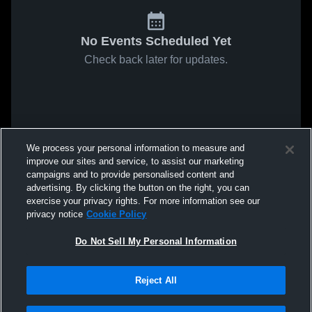
No Events Scheduled Yet
Check back later for updates.
We process your personal information to measure and
improve our sites and service, to assist our marketing
campaigns and to provide personalised content and
advertising. By clicking the button on the right, you can
exercise your privacy rights. For more information see our
privacy notice
Cookie Policy
Do Not Sell My Personal Information
Reject All