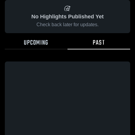
No Highlights Published Yet
Check back later for updates.
UPCOMING
PAST