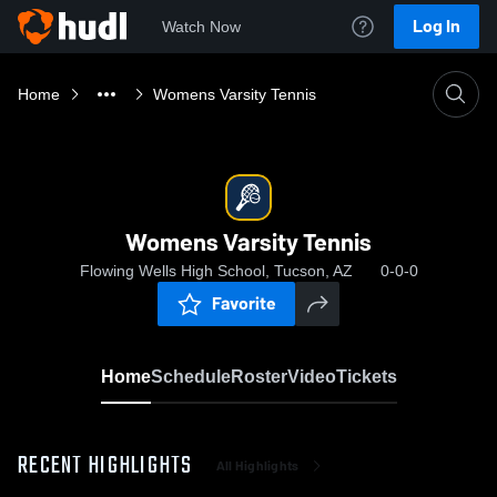
Log In
Watch Now
Home
Womens Varsity Tennis
Womens Varsity Tennis
Flowing Wells High School, Tucson, AZ
0-0-0
Favorite
Home
Schedule
Roster
Video
Tickets
RECENT HIGHLIGHTS
All Highlights