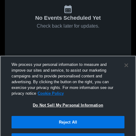
No Events Scheduled Yet
Check back later for updates.
We process your personal information to measure and
improve our sites and service, to assist our marketing
campaigns and to provide personalised content and
advertising. By clicking the button on the right, you can
exercise your privacy rights. For more information see our
privacy notice
Cookie Policy
Do Not Sell My Personal Information
Reject All