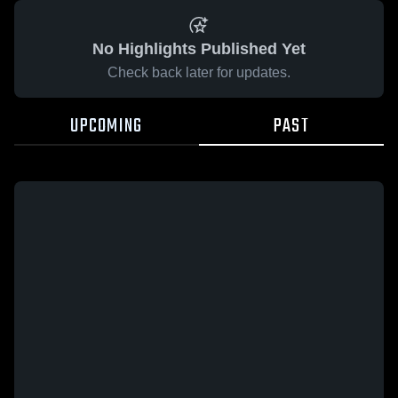
No Highlights Published Yet
Check back later for updates.
UPCOMING
PAST