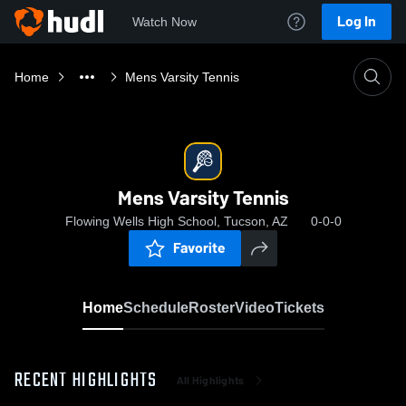
Log In
Watch Now
Home
Mens Varsity Tennis
Mens Varsity Tennis
Flowing Wells High School, Tucson, AZ
0-0-0
Favorite
Home
Schedule
Roster
Video
Tickets
RECENT HIGHLIGHTS
All Highlights