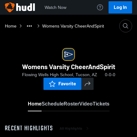
Log In
Watch Now
Home
Womens Varsity CheerAndSpirit
Womens Varsity CheerAndSpirit
Flowing Wells High School, Tucson, AZ
0-0-0
Favorite
Home
Schedule
Roster
Video
Tickets
RECENT HIGHLIGHTS
All Highlights