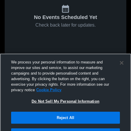
No Events Scheduled Yet
Check back later for updates.
We process your personal information to measure and
improve our sites and service, to assist our marketing
campaigns and to provide personalised content and
advertising. By clicking the button on the right, you can
exercise your privacy rights. For more information see our
privacy notice
Cookie Policy
Do Not Sell My Personal Information
Reject All