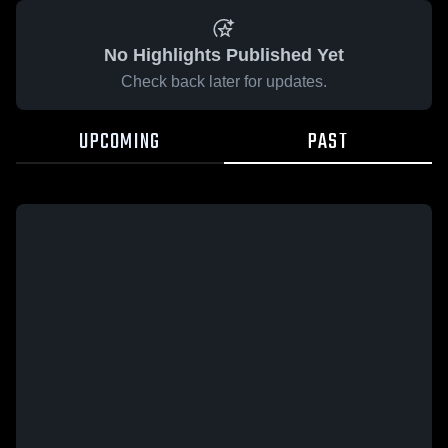
No Highlights Published Yet
Check back later for updates.
UPCOMING
PAST