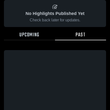
No Highlights Published Yet
Check back later for updates.
UPCOMING
PAST