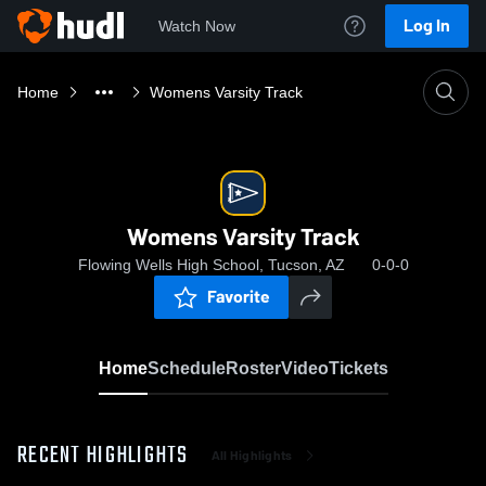
Log In
Watch Now
Home
Womens Varsity Track
Womens Varsity Track
Flowing Wells High School, Tucson, AZ
0-0-0
Favorite
Home
Schedule
Roster
Video
Tickets
RECENT HIGHLIGHTS
All Highlights