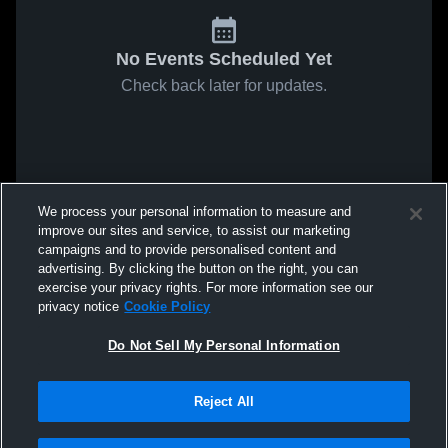
No Events Scheduled Yet
Check back later for updates.
We process your personal information to measure and
improve our sites and service, to assist our marketing
campaigns and to provide personalised content and
advertising. By clicking the button on the right, you can
exercise your privacy rights. For more information see our
privacy notice
Cookie Policy
Do Not Sell My Personal Information
Reject All