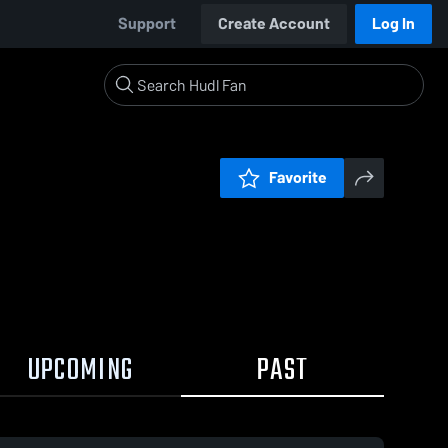
Support
Create Account
Log In
Favorite
UPCOMING
PAST