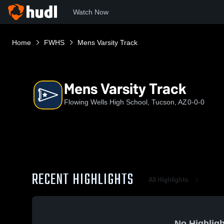
Watch Now
Home
FWHS
Mens Varsity Track
Mens Varsity Track
Flowing Wells High School, Tucson, AZ
0-0-0
RECENT HIGHLIGHTS
All Highlights
No Highligh