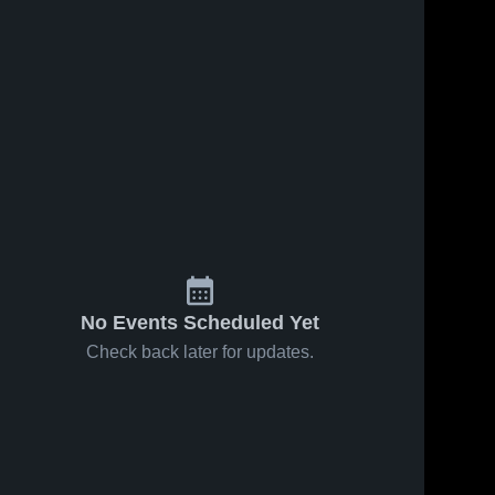
No Events Scheduled Yet
Check back later for updates.