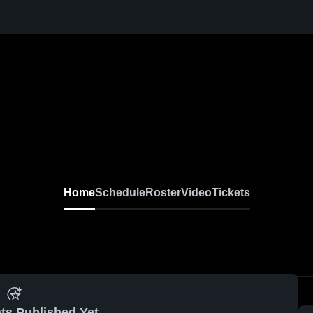
Home
Schedule
Roster
Video
Tickets
ts Published Yet