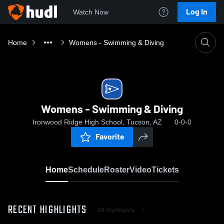
Log In
Watch Now
Home
Womens - Swimming & Diving
Womens - Swimming & Diving
Ironwood Ridge High School, Tucson, AZ
0-0-0
Favorite
Home
Schedule
Roster
Video
Tickets
RECENT HIGHLIGHTS
All Highlights