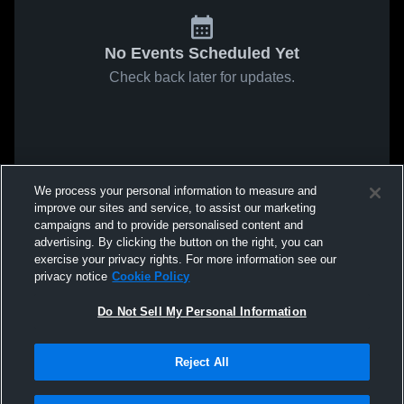
No Events Scheduled Yet
Check back later for updates.
We process your personal information to measure and
improve our sites and service, to assist our marketing
campaigns and to provide personalised content and
advertising. By clicking the button on the right, you can
exercise your privacy rights. For more information see our
privacy notice
Cookie Policy
Do Not Sell My Personal Information
Reject All