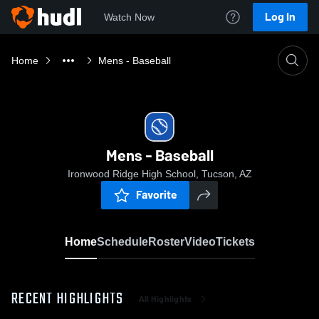
Log In
Watch Now
Home
Mens - Baseball
Mens - Baseball
Ironwood Ridge High School, Tucson, AZ
Favorite
Home
Schedule
Roster
Video
Tickets
RECENT HIGHLIGHTS
All Highlights