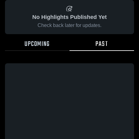
No Highlights Published Yet
Check back later for updates.
UPCOMING
PAST