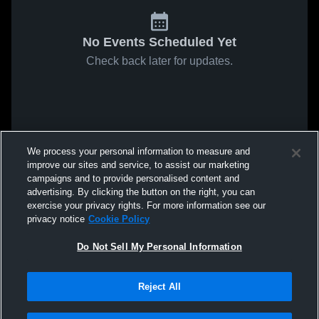
No Events Scheduled Yet
Check back later for updates.
We process your personal information to measure and
improve our sites and service, to assist our marketing
campaigns and to provide personalised content and
advertising. By clicking the button on the right, you can
exercise your privacy rights. For more information see our
privacy notice
Cookie Policy
Do Not Sell My Personal Information
Reject All