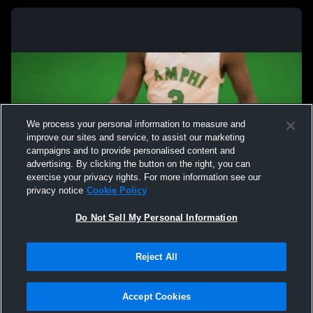
We process your personal information to measure and
improve our sites and service, to assist our marketing
campaigns and to provide personalised content and
advertising. By clicking the button on the right, you can
exercise your privacy rights. For more information see our
privacy notice
Cookie Policy
Do Not Sell My Personal Information
Privacy Policy
|
Terms & Conditions
|
Software License Agreement
|
Do
Reject All
Not Sell My Personal Information
|
Cookies
|
Security
Hudl is a product and service of Agile Sports Technologies, Inc. All text and design
©2007-2026. All rights reserved.
Accept Cookies