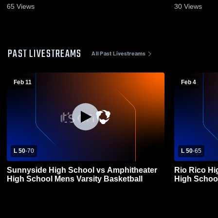
65
Views
30
Views
PAST LIVESTREAMS
All Past Livestreams
Feb 11
Feb 4
L 50
-
70
L 50
-
65
Sunnyside High School vs Amphitheater
Rio Rico Hi
High School Mens Varsity Basketball
High School