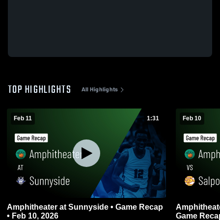
TOP HIGHLIGHTS
All Highlights
Feb 11
1:31
Feb 10
Amphitheater at Sunnyside • Game Recap
Amphitheater vs Salpointe Cath
• Feb 10, 2026
Game Recap