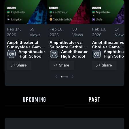
Feb 14,
65
Feb 10,
30
Feb 10,
14
2026
Views
2026
Views
2026
Views
Amphitheater at
Amphitheater vs
Amphitheater vs
Sunnyside • Game
Salpointe Catholic
Cholla • Game
Recap • Feb 10,
Amphitheater 
• Game Recap •
Amphitheater 
Recap • Feb 6,
Amphitheater
2026
High School
Feb 9, 2026
High School
2026
High School
Share
Share
Share
UPCOMING
PAST