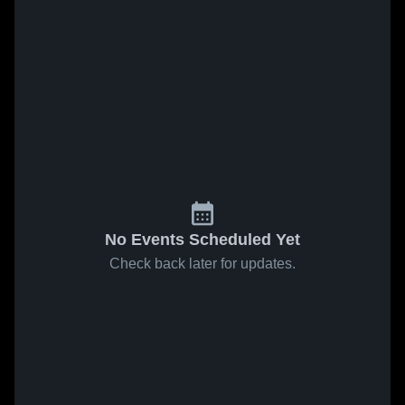
No Events Scheduled Yet
Check back later for updates.