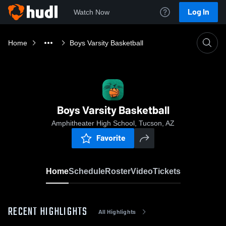
Log In
Watch Now
Home
Boys Varsity Basketball
Boys Varsity Basketball
Amphitheater High School, Tucson, AZ
Favorite
Home
Schedule
Roster
Video
Tickets
RECENT HIGHLIGHTS
All Highlights