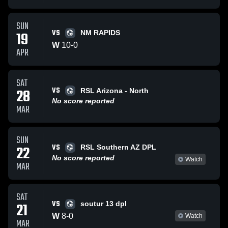
SUN
VS
19
NM RAPIDS
W
10
-
0
APR
SAT
VS
28
RSL Arizona - North
No score reported
MAR
SUN
VS
22
RSL Southern AZ DPL
No score reported
Watch
MAR
SAT
VS
21
soutur 13 dpl
W
8
-
0
Watch
MAR