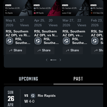
May 8,
17
Apr 25,
20
Mar 27,
22
Feb 23,
2026
Views
2026
Views
2026
Views
2026
RSL Southern
RSL Southern
RSL Southern
RSL Sout
AZ DPL vs Rio
AZ DPL vs NM
AZ DPL vs
AZ DPL v
Rapids • Game
RSL 
Rapids • Game
RSL 
soutur 13 dpl •
RSL 
CCV Stars
RSL
Recap • Apr
Southern 
Recap • Apr
Southern 
Game Recap •
Southern 
• Game R
Sou
26, 2026
AZ DPL
19, 2026
AZ DPL
Mar 21, 2026
AZ DPL
• Feb 15,
AZ 
Share
Share
Share
Shar
UPCOMING
PAST
SUN
VS
26
Rio Rapids
W
4
-
0
APR