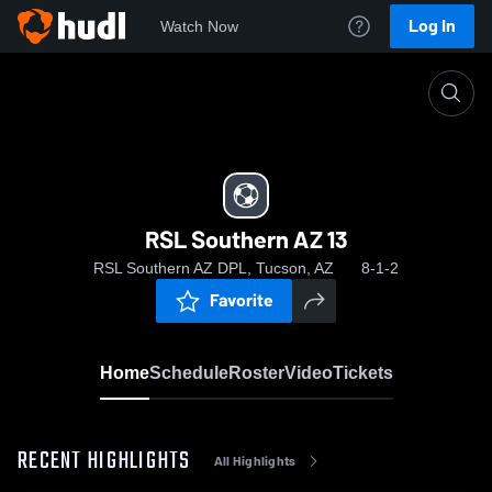
Log In
Watch Now
Home
RSL Southern AZ 13
RSL Southern AZ 13
RSL Southern AZ DPL, Tucson, AZ
8-1-2
Favorite
Home
Schedule
Roster
Video
Tickets
RECENT HIGHLIGHTS
All Highlights