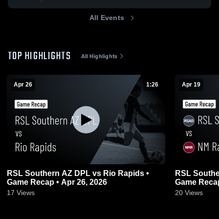
All Events
TOP HIGHLIGHTS
All Highlights
Apr 26
1:26
Apr 19
RSL Southern AZ DPL vs Rio Rapids •
RSL Southe
Game Recap • Apr 26, 2026
Game Recap
17
Views
20
Views