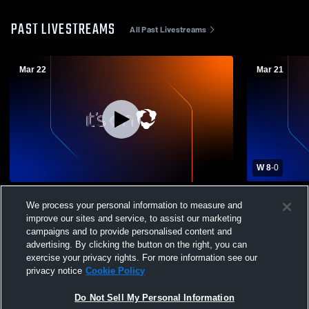
PAST LIVESTREAMS
All Past Livestreams
Mar 22
Mar 21
W 8
-
0
RSL Southern AZ DPL vs RSL Southern
RSL Southe
We process your personal information to measure and
AZ DPL Girls' Club Soccer
Girls' Club
improve our sites and service, to assist our marketing
campaigns and to provide personalised content and
advertising. By clicking the button on the right, you can
exercise your privacy rights. For more information see our
privacy notice
Cookie Policy
Do Not Sell My Personal Information