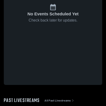
No Events Scheduled Yet
Check back later for updates.
PAST LIVESTREAMS
All Past Livestreams