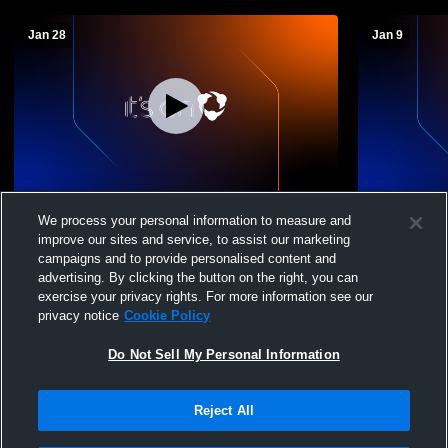
Jan 28
Jan 9
Pusch Ridge Christian Academy High
Pusch Ridg
We process your personal information to measure and
School vs Tanque Verde High School
School vs 
improve our sites and service, to assist our marketing
Womens JV Soccer
JV Soccer
campaigns and to provide personalised content and
advertising. By clicking the button on the right, you can
exercise your privacy rights. For more information see our
privacy notice
Cookie Policy
Do Not Sell My Personal Information
Reject All
Privacy Policy
|
Terms & Conditions
|
Software License Agreement
|
Do
Not Sell My Personal Information
|
Cookies
|
Security
Hudl is a product and service of Agile Sports Technologies, Inc. All text and design