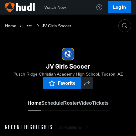
Log In
Watch Now
Home
JV Girls Soccer
JV Girls Soccer
Pusch Ridge Christian Academy High School, Tucson, AZ
Favorite
Home
Schedule
Roster
Video
Tickets
RECENT HIGHLIGHTS
All Highlights