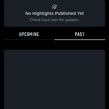
No Highlights Published Yet
Check back later for updates.
UPCOMING
PAST