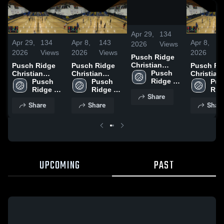
/
0:10
Apr 29,
134
Apr 29,
134
Apr 8,
143
Apr 8,
1
2026
Views
2026
Views
2026
Views
2026
V
Pusch Ridge
Christian
Pusch Ridge
Pusch Ridge
Pusch Ri
Academy High
Pusch 
Christian
Christian
Christian
Ridge 
Academy High
Pusch 
Academy High
Pusch 
Academy 
Pus
Christian 
Ridge 
Ridge 
Ridg
Share
Academy 
Christian 
Christian 
Chri
Share
Share
Shar
High 
Academy 
Academy 
Aca
School
High 
High 
High
School
School
Sch
UPCOMING
PAST