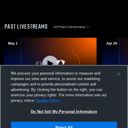
PAST LIVESTREAMS
All Past Livestreams
May 1
Apr 29
We process your personal information to measure and
improve our sites and service, to assist our marketing
L 0
-
3
campaigns and to provide personalised content and
advertising. By clicking the button on the right, you can
Pusch Ridge Christian Academy High
Pusch Ridg
exercise your privacy rights. For more information see our
School vs Seton Catholic High School
School vs 
privacy notice
Cookie Policy
Mens Varsity Volleyball
Mens Varsit
Do Not Sell My Personal Information
Reject All