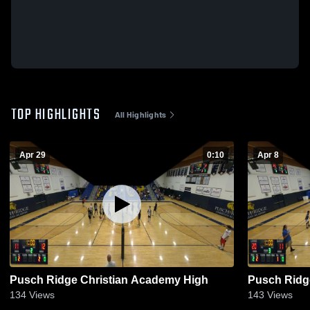
TOP HIGHLIGHTS
All Highlights
Apr 29
0:10
Apr 8
Pusch Ridge Christian Academy High
Pusch Ridg
134
Views
143
Views