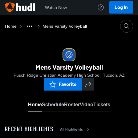
Log In
Watch Now
Home
Mens Varsity Volleyball
Mens Varsity Volleyball
Pusch Ridge Christian Academy High School, Tucson, AZ
Favorite
Home
Schedule
Roster
Video
Tickets
RECENT HIGHLIGHTS
All Highlights
0:04