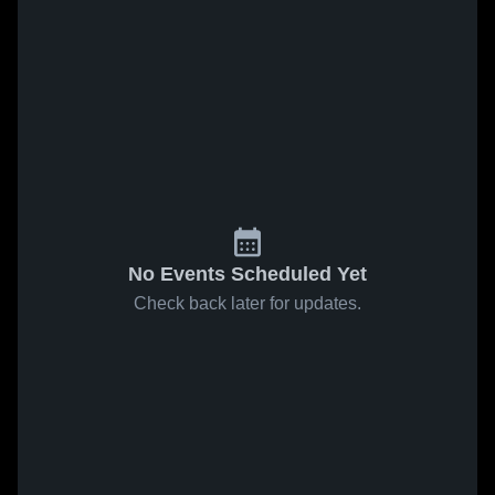
No Events Scheduled Yet
Check back later for updates.