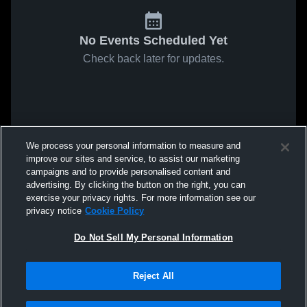
No Events Scheduled Yet
Check back later for updates.
We process your personal information to measure and
improve our sites and service, to assist our marketing
campaigns and to provide personalised content and
advertising. By clicking the button on the right, you can
exercise your privacy rights. For more information see our
privacy notice
Cookie Policy
Do Not Sell My Personal Information
Reject All