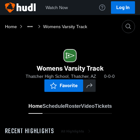
Log In
Watch Now
Home
Womens Varsity Track
Womens Varsity Track
Thatcher High School, Thatcher, AZ
0-0-0
Favorite
Home
Schedule
Roster
Video
Tickets
RECENT HIGHLIGHTS
All Highlights