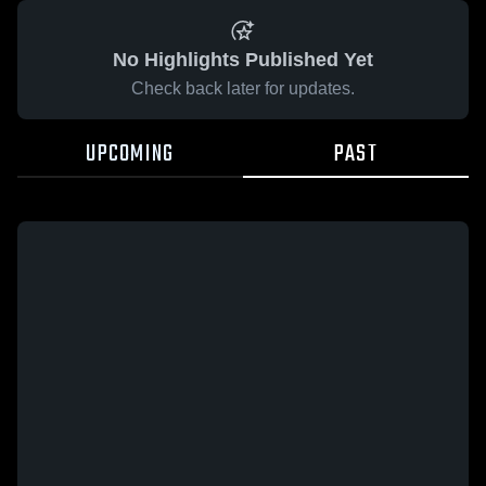
No Highlights Published Yet
Check back later for updates.
UPCOMING
PAST