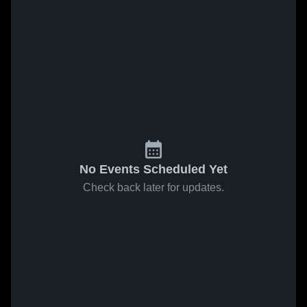
No Events Scheduled Yet
Check back later for updates.