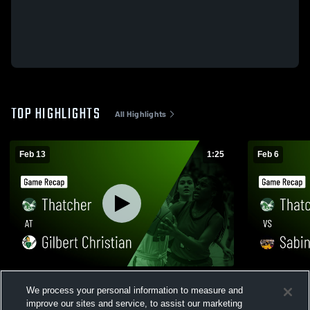
TOP HIGHLIGHTS
All Highlights
Feb 13
1:25
Feb 6
Thatcher at Gilbert Christian • Game Recap
Thatcher vs Sabino • Game Recap • Feb 5,
We process your personal information to measure and
• Feb 12, 2026
2026
improve our sites and service, to assist our marketing
132
Views
26
Views