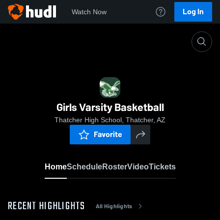
Log In
Watch Now
Home
Girls Varsity Basketball
Girls Varsity Basketball
Thatcher High School, Thatcher, AZ
Favorite
Home
Schedule
Roster
Video
Tickets
RECENT HIGHLIGHTS
All Highlights