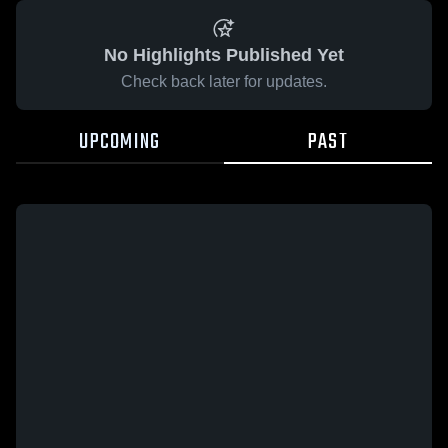
No Highlights Published Yet
Check back later for updates.
UPCOMING
PAST