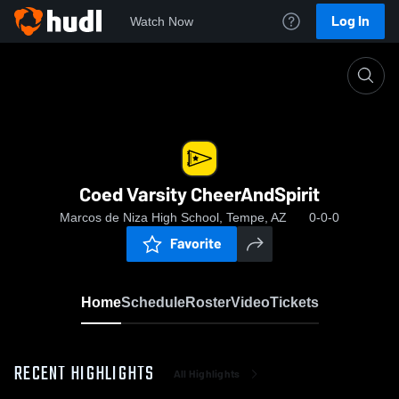
Log In
Watch Now
Home
Coed Varsity CheerAndSpirit
Coed Varsity CheerAndSpirit
Marcos de Niza High School, Tempe, AZ
0-0-0
Favorite
Home
Schedule
Roster
Video
Tickets
RECENT HIGHLIGHTS
All Highlights