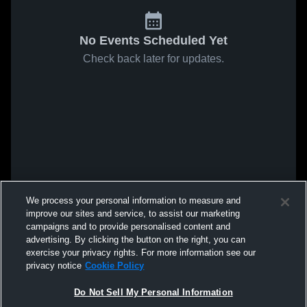
No Events Scheduled Yet
Check back later for updates.
We process your personal information to measure and
improve our sites and service, to assist our marketing
campaigns and to provide personalised content and
advertising. By clicking the button on the right, you can
exercise your privacy rights. For more information see our
privacy notice
Cookie Policy
Do Not Sell My Personal Information