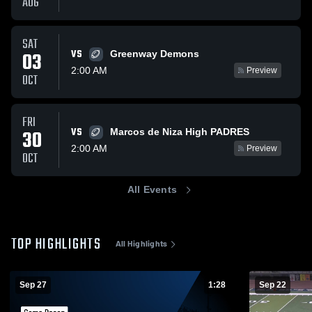
AUG
SAT
VS
03
Greenway Demons
2:00 AM
Preview
OCT
FRI
VS
30
Marcos de Niza High PADRES
2:00 AM
Preview
OCT
All Events
TOP HIGHLIGHTS
All Highlights
Sep 27
1:28
Sep 22