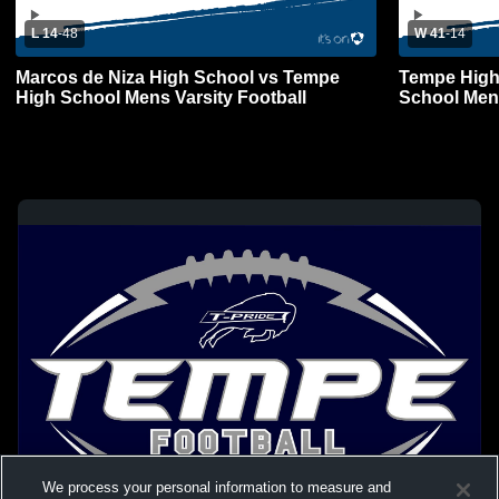
L 14
-
48
W 41
-
14
Marcos de Niza High School vs Tempe
Tempe High
High School Mens Varsity Football
School Mens
We process your personal information to measure and