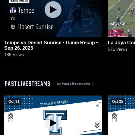
Tempe vs Desert Sunrise • Game Recap •
La Joya Co
Sep 26, 2025
571
Views
185
Views
PAST LIVESTREAMS
All Past Livestreams
Oct 31
Oct 25