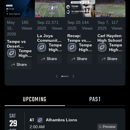
May
185
Sep 22,
571
Sep 20,
144
Sep 7,
117
S
15,
Views
2025
Views
2025
Views
2025
Views
2
2026
La Joya
Recap:
Carl Hayden
R
Community
Tempe vs.
High School
T
Tempe vs
High School
Tempe 
La Joya
Tempe 
Tempe 
C
Desert
High 
Community
High 
High 
2
Sunrise •
Tempe 
School
2025
School
School
Game Recap
High 
Share
Share
Share
• Sep 26,
School
Share
2025
UPCOMING
PAST
SAT
AT
29
Alhambra Lions
2:00 AM
Preview