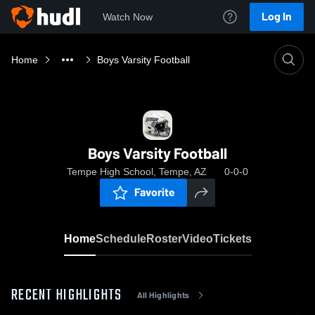
Log In
Watch Now
Home
Boys Varsity Football
Boys Varsity Football
Tempe High School, Tempe, AZ
0-0-0
Favorite
Home
Schedule
Roster
Video
Tickets
RECENT HIGHLIGHTS
All Highlights