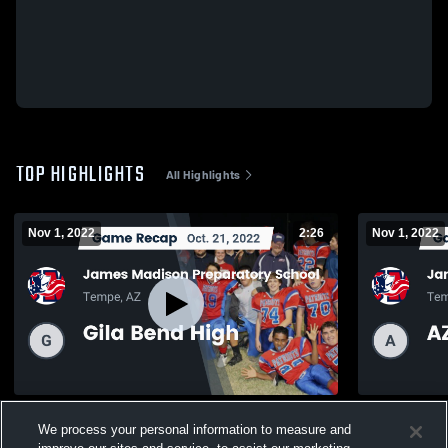
TOP HIGHLIGHTS
All Highlights
Nov 1, 2022
2:26
Nov 1, 2022
Recap: James Madison Preparatory
Recap: Jam
We process your personal information to measure and
School vs. Gila Bend High 2022
School vs.