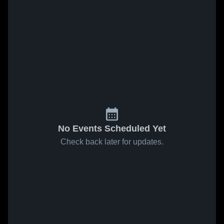
No Events Scheduled Yet
Check back later for updates.