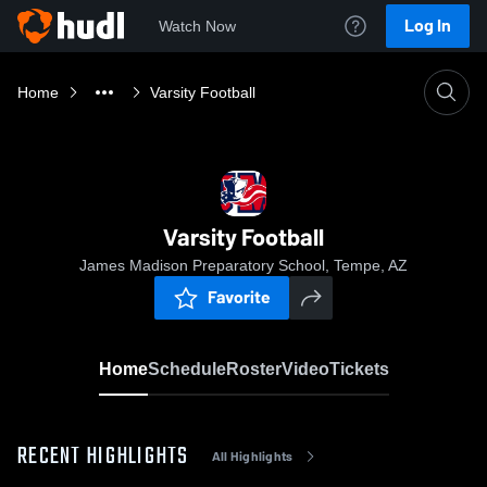
Log In
Watch Now
Home
Varsity Football
Varsity Football
James Madison Preparatory School, Tempe, AZ
Favorite
Home
Schedule
Roster
Video
Tickets
RECENT HIGHLIGHTS
All Highlights