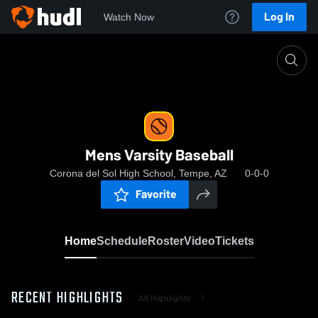
Log In
Watch Now
Home
Mens Varsity Baseball
Mens Varsity Baseball
Corona del Sol High School, Tempe, AZ
0-0-0
Favorite
Home
Schedule
Roster
Video
Tickets
RECENT HIGHLIGHTS
All Highlights