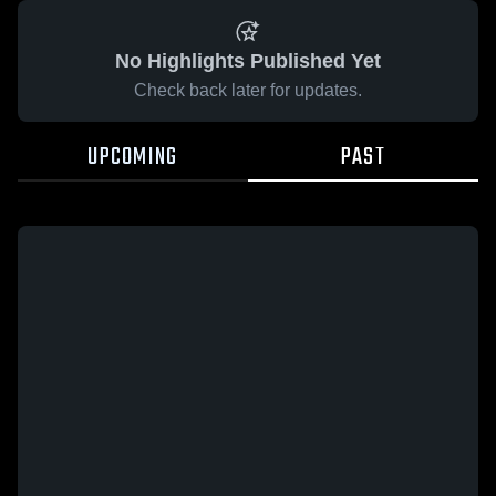
No Highlights Published Yet
Check back later for updates.
UPCOMING
PAST