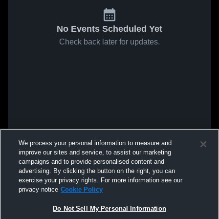
No Events Scheduled Yet
Check back later for updates.
We process your personal information to measure and
improve our sites and service, to assist our marketing
campaigns and to provide personalised content and
advertising. By clicking the button on the right, you can
exercise your privacy rights. For more information see our
privacy notice
Cookie Policy
Do Not Sell My Personal Information