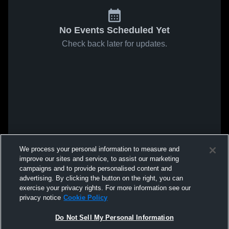
No Events Scheduled Yet
Check back later for updates.
We process your personal information to measure and
improve our sites and service, to assist our marketing
campaigns and to provide personalised content and
advertising. By clicking the button on the right, you can
exercise your privacy rights. For more information see our
privacy notice
Cookie Policy
Do Not Sell My Personal Information