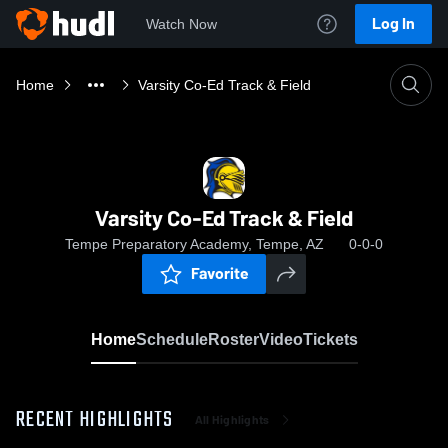
Log In
Watch Now
Home
Varsity Co-Ed Track & Field
Varsity Co-Ed Track & Field
Tempe Preparatory Academy, Tempe, AZ
0-0-0
Favorite
Home
Schedule
Roster
Video
Tickets
RECENT HIGHLIGHTS
All Highlights