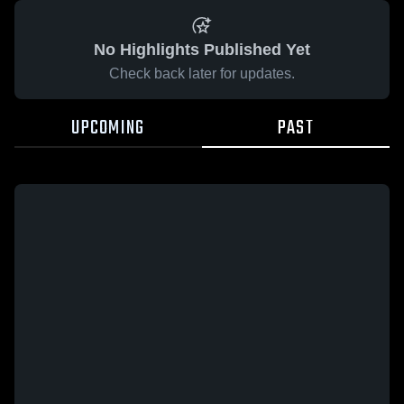
No Highlights Published Yet
Check back later for updates.
UPCOMING
PAST