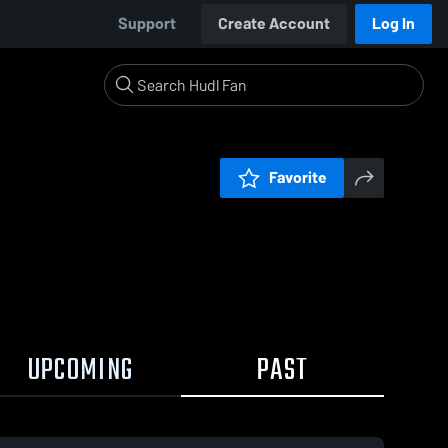
Support
Create Account
Log In
Favorite
UPCOMING
PAST