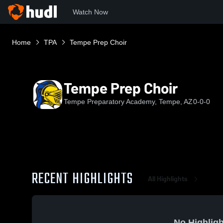
Watch Now
Home
TPA
Tempe Prep Choir
Tempe Prep Choir
Tempe Preparatory Academy, Tempe, AZ
0-0-0
RECENT HIGHLIGHTS
All Highlights
No Highligh