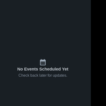
No Events Scheduled Yet
Check back later for updates.