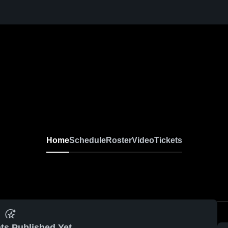
Home
Schedule
Roster
Video
Tickets
ts Published Yet