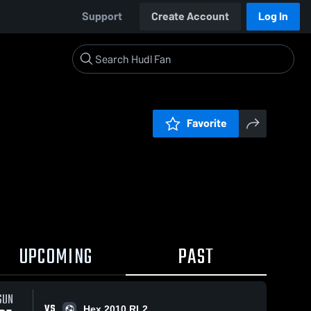
Support
Create Account
Log In
Favorite
UPCOMING
PAST
SUN
VS
Hex 2010 RL2