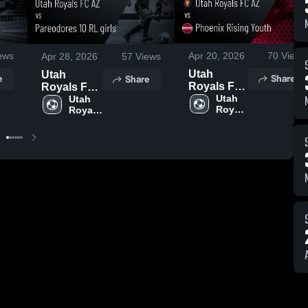
ews
Apr 20, 2026
70
Views
Apr 28, 2026
57
Views
Utah
Utah
e
Share
Share
Royals FC
Royals FC
AZ vs
Utah 
AZ vs
Utah 
Royals 
Royals 
Phoenix
Pareodores
FC AZ
FC AZ
Rising
10 RL girls
Youth •
• Game
Game
Recap •
Recap •
Apr 25,
Apr 18,
2026
2026