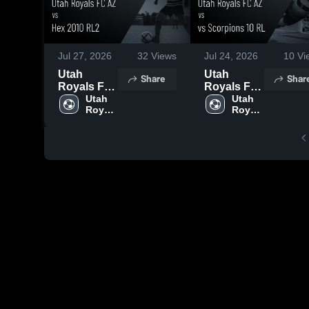
Jul 27, 2026
32
Views
Jul 24, 2026
10
Vi
Utah
Utah
Share
Shar
Royals FC
Royals FC
AZ vs Hex
Utah 
AZ vs vs
Utah 
Royals 
Royals 
2010 RL2 •
Scorpions
FC AZ
FC AZ
Game
10 RL •
Recap •
Game
May 31,
Recap •
2026
May 30,
2026