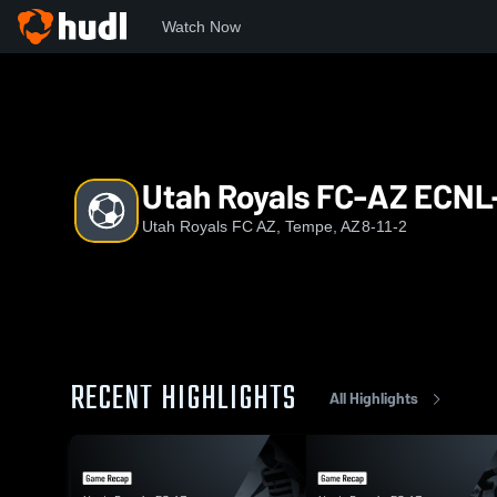
Watch Now
Home
URFC
Utah Royals FC-AZ ECNL-RL G10
Utah Royals FC-AZ ECNL
Utah Royals FC AZ, Tempe, AZ
8-11-2
RECENT HIGHLIGHTS
All Highlights