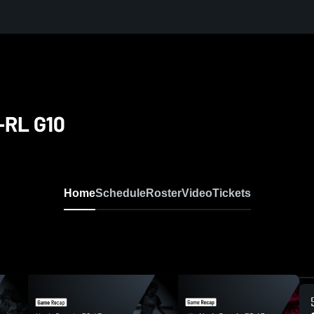
-RL G10
Home
Schedule
Roster
Video
Tickets