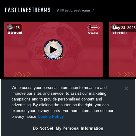
PAST LIVESTREAMS
All Past Livestreams
Oct 25
May 24, 2025
ECNL #1 Livestream FC422-100291
ECNL-RL #2
We process your personal information to measure and
Recording
improve our sites and service, to assist our marketing
campaigns and to provide personalised content and
advertising. By clicking the button on the right, you can
exercise your privacy rights. For more information see our
privacy notice
Cookie Policy
Do Not Sell My Personal Information