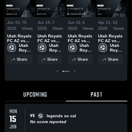
Jun 15,
75
Jun 15,
7
Jun 15,
6
Apr 21,
52
A
2026
Views
2026
Views
2026
Views
2026
Views
2
Utah Royals
Utah Royals
Utah Royals
Utah Royals
U
FC AZ vs
FC AZ vs
FC AZ vs
FC AZ vs
F
legends so
Utah 
beach so cal
Utah 
Stanislaus
Utah 
rising •
Utah 
b
cal • Game
Royals 
• Game
Royals 
United SC •
Royals 
Game Recap
Royals 
G
Recap • Jun
FC AZ
Recap • Jun
FC AZ
Game Recap
FC AZ
• Apr 20,
FC AZ
•
Share
Share
Share
Share
15, 2026
12, 2026
• Jun 10,
2026
2
2026
UPCOMING
PAST
MON
VS
15
legends so cal
No score reported
JUN