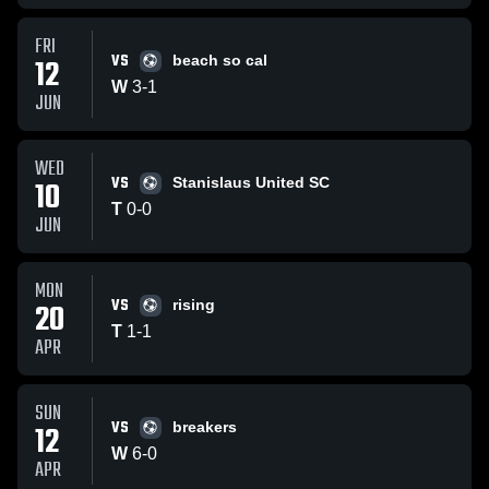
FRI
VS
12
beach so cal
W
3
-
1
JUN
WED
VS
10
Stanislaus United SC
T
0
-
0
JUN
MON
VS
20
rising
T
1
-
1
APR
SUN
VS
12
breakers
W
6
-
0
APR