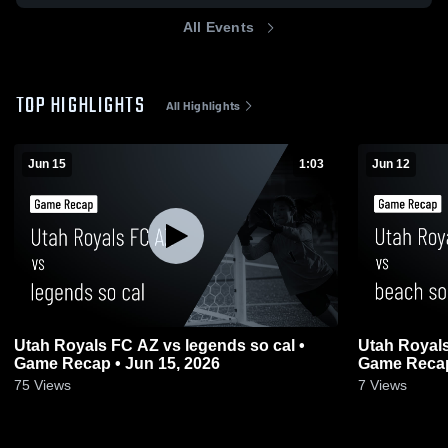
All Events
TOP HIGHLIGHTS
All Highlights
Jun 15
1:03
Jun 12
Utah Royals FC AZ vs legends so cal •
Utah Royals
Game Recap • Jun 15, 2026
Game Recap
75
Views
7
Views