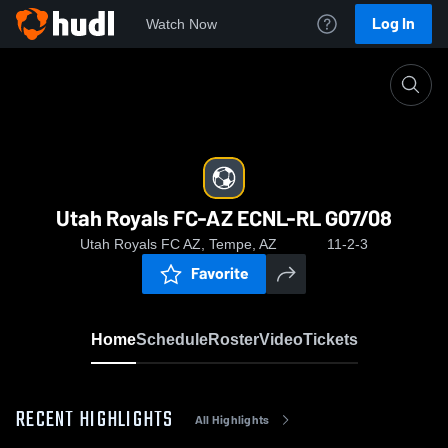
Log In
Watch Now
Home
Utah Royals FC-AZ ECNL-RL G07/08
Utah Royals FC-AZ ECNL-RL G07/08
Utah Royals FC AZ, Tempe, AZ
11-2-3
Favorite
Home
Schedule
Roster
Video
Tickets
RECENT HIGHLIGHTS
All Highlights