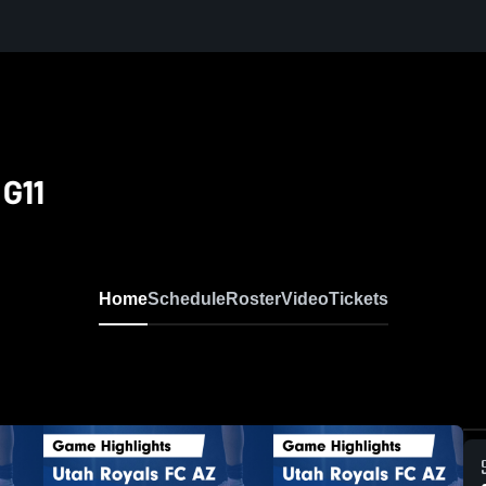
G11
Home
Schedule
Roster
Video
Tickets