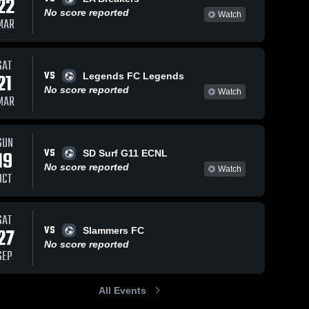
22
No score reported
Watch
MAR
Oct 22, 2024
118
Views
Oct 21, 2024
111
Views
SAT
VS
Utah
pateadores
21
Legends FC Legends
Share
Share
Royals FC
Utah 
No score reported
Watch
Royals 
MAR
AZ vs
Utah 
FC AZ
Royals 
pateadores
FC AZ
Game
Highlights -
SUN
Oct. 20,
VS
19
SD Surf G11 ECNL
2024
No score reported
Watch
OCT
SAT
VS
27
Slammers FC
No score reported
SEP
All Events