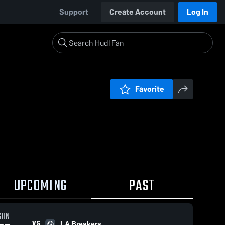
Support
Create Account
Log In
Favorite
UPCOMING
PAST
SUN
VS
LA Breakers