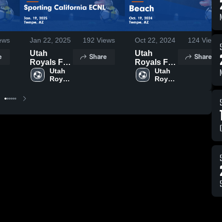
ews
Jan 22, 2025
192
Views
Oct 22, 2024
124
Views
Utah
Utah
e
Share
Share
Royals FC
Royals FC
AZ vs
Utah 
AZ vs
Utah 
Royals 
Royals 
Sporting
Beach
FC AZ
FC AZ
California
Game
ECNL
Highlights -
Game
Oct. 19,
Highlights -
2024
Jan. 19,
2025