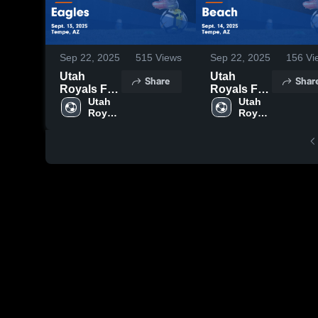
Sep 22, 2025
515
Views
Sep 22, 2025
156
Vi
Utah
Utah
Share
Shar
Royals FC
Royals FC
AZ vs
Utah 
AZ vs
Utah 
Royals 
Royals 
Eagles
Beach
FC AZ
FC AZ
Game
Game
Highlights -
Highlights -
Sept. 13,
Sept. 14,
2025
2025