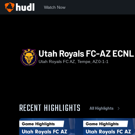
Watch Now
Home
URFC
Utah Royals FC-AZ ECNL G11
Utah Royals FC-AZ ECNL 
Utah Royals FC AZ, Tempe, AZ
0-1-1
RECENT HIGHLIGHTS
All Highlights